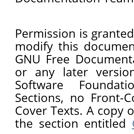
Permission is granted
modify this documen
GNU Free Documentat
or any later versi
Software Foundati
Sections, no Front-
Cover Texts. A copy of
the section entitled