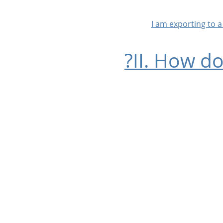
II. How d