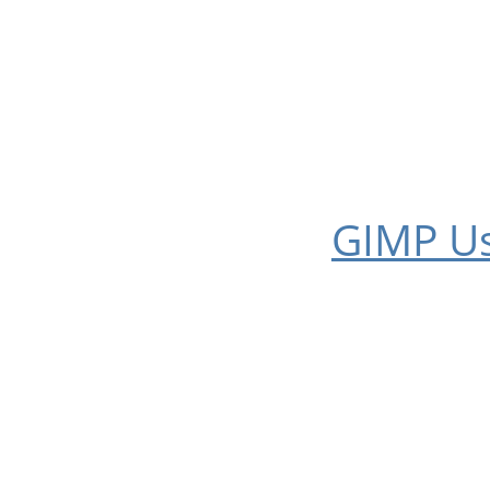
GIMP
Us