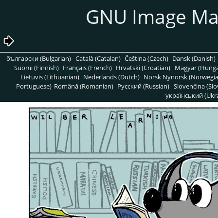
GNU Image Ma
български (Bulgarian)
Català (Catalan)
Čeština (Czech)
Dansk (Danish)
Suomi (Finnish)
Français (French)
Hrvatski (Croatian)
Magyar (Hunga
Lietuvis (Lithuanian)
Nederlands (Dutch)
Norsk Nynorsk (Norwegi
Portuguese)
Română (Romanian)
Pусский (Russian)
Slovenčina (Slo
український (Ukra