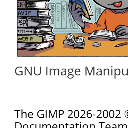
GNU Image Manipu
حق طبع ونشر © 2002-2026 The GIMP
Documentation Team