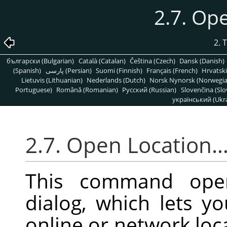
2.7. Op
2. 
български (Bulgarian)
Català (Catalan)
Čeština (Czech)
Dansk (Danish)
(Spanish)
پارسی (Persian)
Suomi (Finnish)
Français (French)
Hrvatski
Lietuvis (Lithuanian)
Nederlands (Dutch)
Norsk Nynorsk (Norwegi
Portuguese)
Română (Romanian)
Pусский (Russian)
Slovenčina (Slo
український (Ukra
2.7. Open Location
This command op
dialog, which lets 
online or network loca