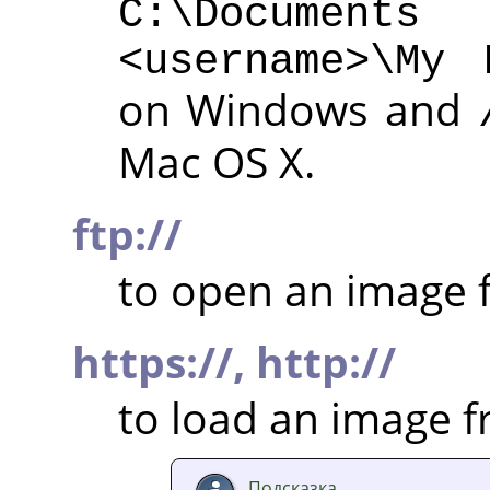
C:\Documen
<username>\My 
on Windows and
Mac OS X.
ftp://
to open an image f
https://,
http://
to load an image 
Подсказка