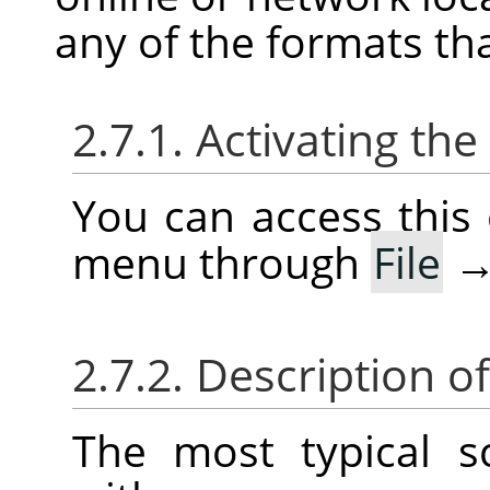
any of the formats th
2.7.1. Activating t
You can access thi
menu through
File
2.7.2. Description o
The most typical 