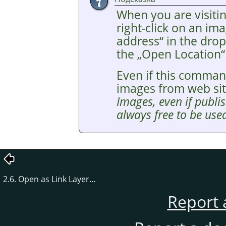
When you are visitin
right-click on an i
address
“
in the drop
the
„
Open Location
“
Even if this comman
images from web si
Images, even if publis
always free to be used
2.6. Open as Link Layer…
Report 