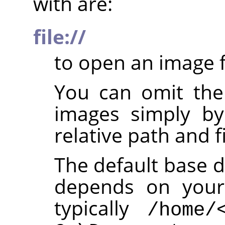
with are:
file://
to open an image f
You can omit th
images simply by
relative path and f
The default base d
depends on your 
typically
/home/