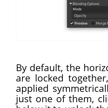
By default, the horiz
are locked together
applied symmetrical
just one of them, cl