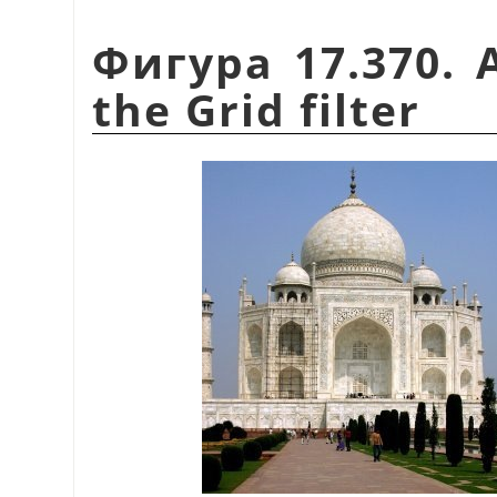
Фигура 17.370. 
the Grid filter