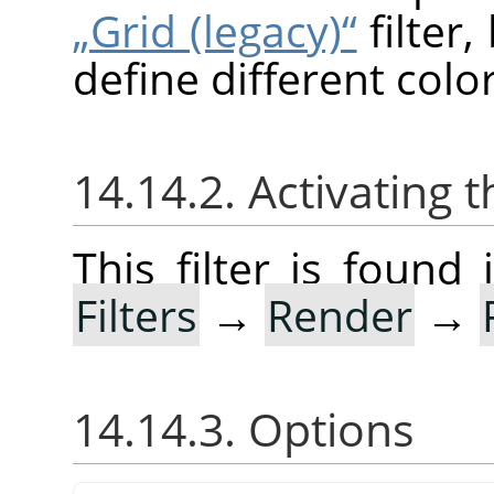
„Grid (legacy)“
filter
define different color
14.14.2. Activating t
This filter is foun
Filters
→
Render
→
14.14.3. Options