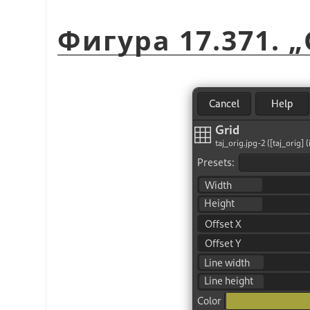
Фигура 17.371.
„