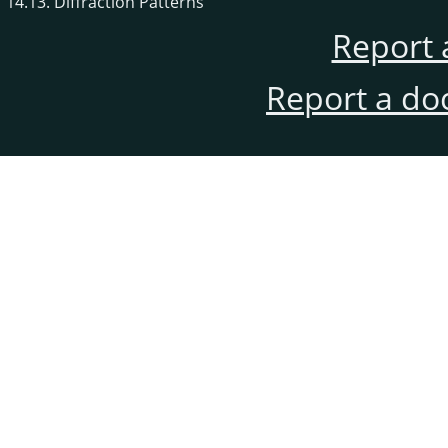
14.13. Diffraction Patterns
Report 
Report a do