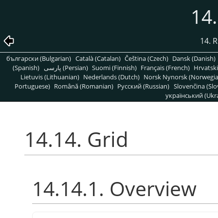
14.
14. R
български (Bulgarian)
Català (Catalan)
Čeština (Czech)
Dansk (Danish)
(Spanish)
پارسی (Persian)
Suomi (Finnish)
Français (French)
Hrvatski
Lietuvis (Lithuanian)
Nederlands (Dutch)
Norsk Nynorsk (Norwegi
Portuguese)
Română (Romanian)
Pусский (Russian)
Slovenčina (Slo
український (Ukra
14.14. Grid
14.14.1. Overview