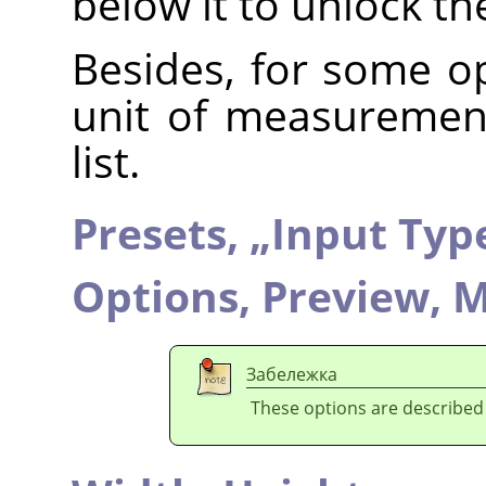
below it to unlock t
Besides, for some op
unit of measuremen
list.
Presets,
„
Input Typ
Options,
Preview,
M
Забележка
These options are described