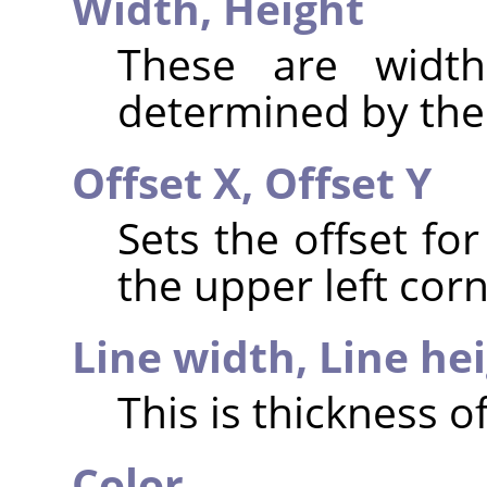
Width,
Height
These are widt
determined by the 
Offset X,
Offset Y
Sets the offset for
the upper left corn
Line width,
Line he
This is thickness of
Color