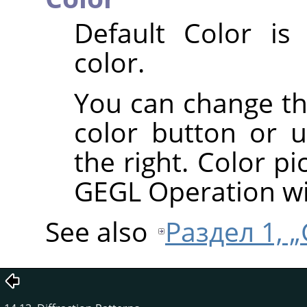
Default Color is
color.
You can change the
color button or u
the right. Color pi
GEGL Operation w
See also
Раздел 1, „