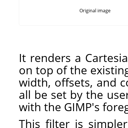
Original image
It renders a Cartesia
on top of the existin
width, offsets, and c
all be set by the user
with the
GIMP
's fore
This filter is simpl