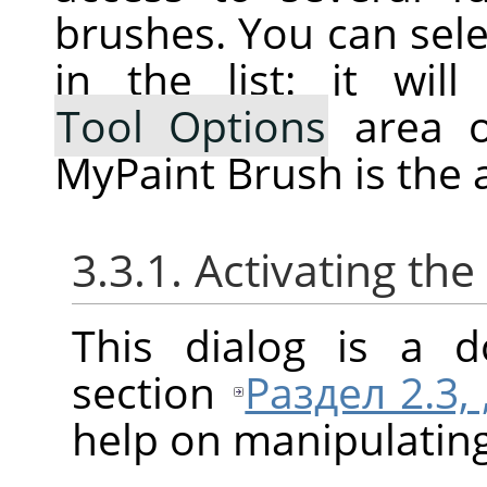
brushes. You can selec
in the list: it wi
Tool Options
area o
MyPaint Brush is the a
3.3.1. Activating the
This dialog is a d
section
Раздел 2.3,
help on manipulating 