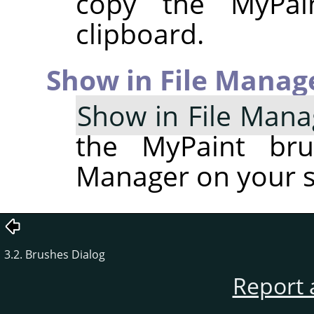
copy the MyPai
clipboard.
Show in File Manag
Show in File Mana
the MyPaint bru
Manager on your 
3.2. Brushes Dialog
Report 