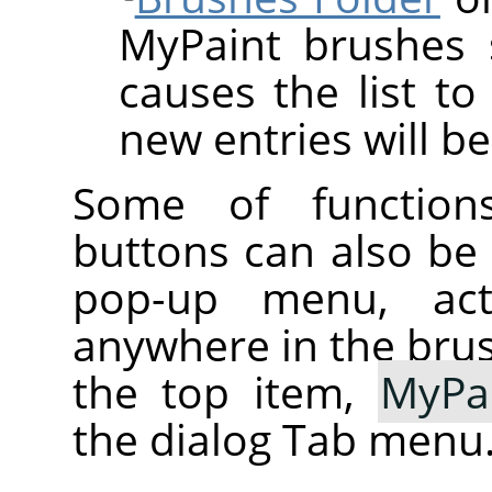
MyPaint brushes 
causes the list to
new entries will be
Some of function
buttons can also be
pop-up menu, activ
anywhere in the brush
the top item,
MyPa
the dialog Tab menu