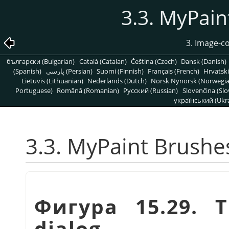
3.3. MyPain
3. Image-c
български (Bulgarian)
Català (Catalan)
Čeština (Czech)
Dansk (Danish)
(Spanish)
پارسی (Persian)
Suomi (Finnish)
Français (French)
Hrvatski
Lietuvis (Lithuanian)
Nederlands (Dutch)
Norsk Nynorsk (Norwegi
Portuguese)
Română (Romanian)
Pусский (Russian)
Slovenčina (Slo
український (Ukra
3.3. MyPaint Brushe
Фигура 15.29. 
dialog