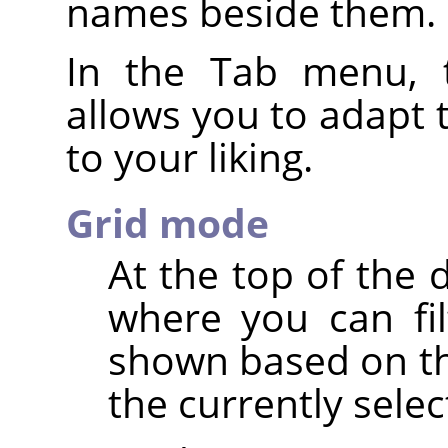
names beside them.
In the Tab menu, 
allows you to adapt 
to your liking.
Grid mode
At the top of the 
where you can fi
shown based on th
the currently sele