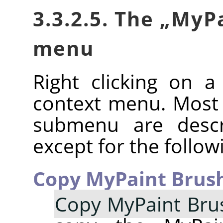
3.3.2.5. The
„
MyPa
menu
Right clicking on 
context menu. Most
submenu are descr
except for the follow
Copy MyPaint Brush
Copy MyPaint Bru