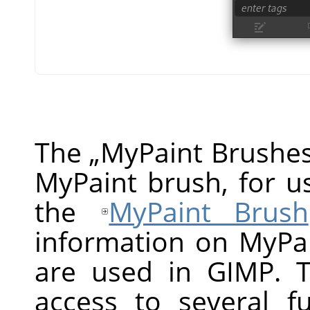
The
„
MyPaint Brushe
MyPaint brush, for us
the
MyPaint Brush
information on MyPa
are used in GIMP. T
access to several f