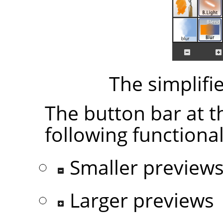
The simplifi
The button bar at t
following functional
Smaller preview
Larger previews