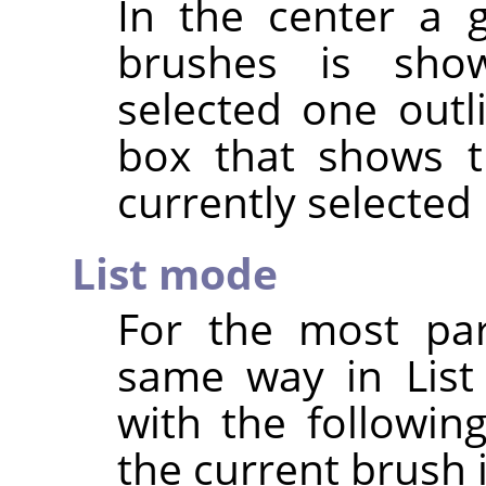
In the center a g
brushes is show
selected one outl
box that shows t
currently selected
List mode
For the most par
same way in List
with the followin
the current brush 