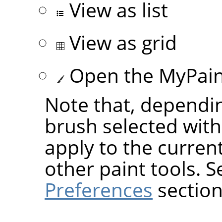
View as list
View as grid
Open the MyPaint
Note that, dependin
brush selected wit
apply to the current
other paint tools. 
Preferences
section