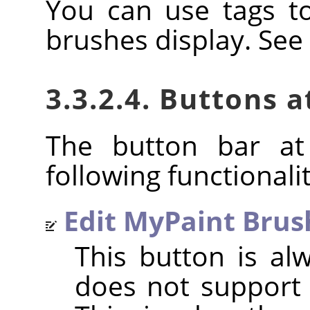
You can use tags t
brushes display. See
3.3.2.4. Buttons 
The button bar at
following functionalit
Edit MyPaint Brus
This button is al
does not support 