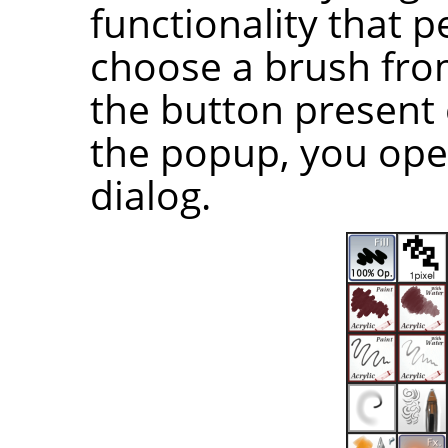
functionality that p
choose a brush from 
the button present 
the popup, you ope
dialog.