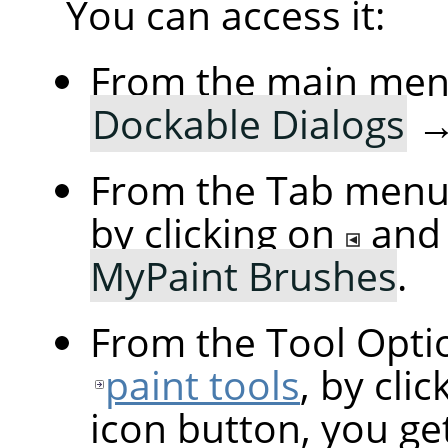
You can access it:
From the main me
Dockable Dialogs
From the Tab menu 
by clicking on
and
MyPaint Brushes
.
From the Tool Optio
paint tools
, by cli
icon button, you ge