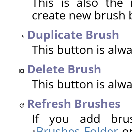
This is also the
create new brush 
Duplicate Brush
This button is alw
Delete Brush
This button is alw
Refresh Brushes
If you add bru
Brushes Folder
or