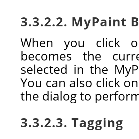
3.3.2.2. MyPaint 
When you click o
becomes the curr
selected in the MyP
You can also click o
the dialog to perform
3.3.2.3. Tagging