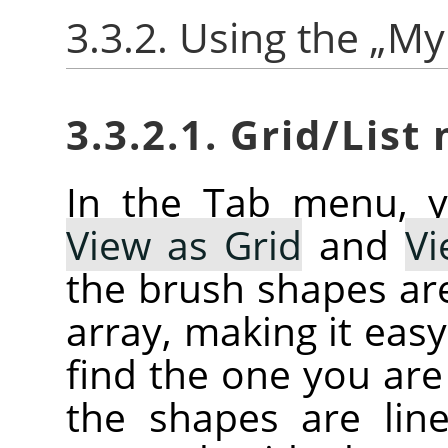
3.3.2. Using the
„
My
3.3.2.1. Grid/List
In the Tab menu, 
View as Grid
and
Vi
the brush shapes are
array, making it eas
find the one you are 
the shapes are line