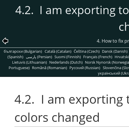
4.2. I am exporting to
c
4. How to fix 
български (Bulgarian)
Català (Catalan)
Čeština (Czech)
Dansk (Danish)
(Spanish)
پارسی (Persian)
Suomi (Finnish)
Français (French)
Hrvatski
Lietuvis (Lithuanian)
Nederlands (Dutch)
Norsk Nynorsk (Norwegi
Portuguese)
Română (Romanian)
Pусский (Russian)
Slovenčina (Slo
український (Ukra
4.2. I am exporting 
colors changed