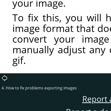
your image.
To fix this, you will
image format that do
convert your imag
manually adjust any 
gif.
4. How to fix problems exporting images
Report 