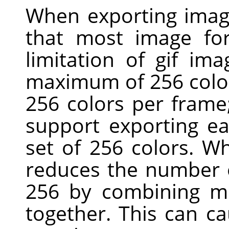
When exporting imag
that most image for
limitation of gif ima
maximum of 256 colors
256 colors per fram
support exporting ea
set of 256 colors. W
reduces the number o
256 by combining mo
together. This can c