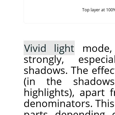
Top layer at 100
Vivid light
mode, i
strongly, especi
shadows. The effec
(in the shadow
highlights), apart
denominators. This
parts depending 