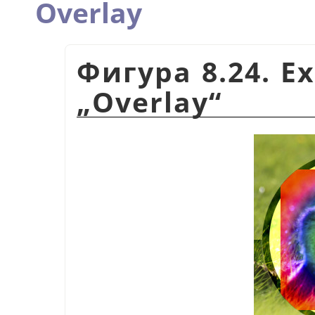
Overlay
Фигура 8.24. E
„
Overlay
“