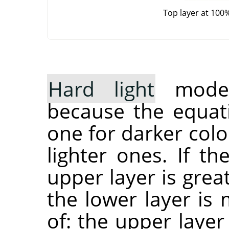
Top layer at 100
Hard light
mode 
because the equati
one for darker col
lighter ones. If t
upper layer is grea
the lower layer is 
of: the upper layer