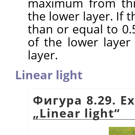
maximum from this
the lower layer. If
than or equal to 0
of the lower laye
layer.
Linear light
Фигура 8.29. E
„
Linear light
“