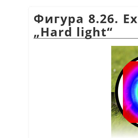
Фигура 8.26. E
„
Hard light
“