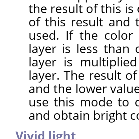
the result of this 
of this result and 
used. If the colo
layer is less than 
layer is multipli
layer. The result o
and the lower value
use this mode to 
and obtain bright c
Vivid light