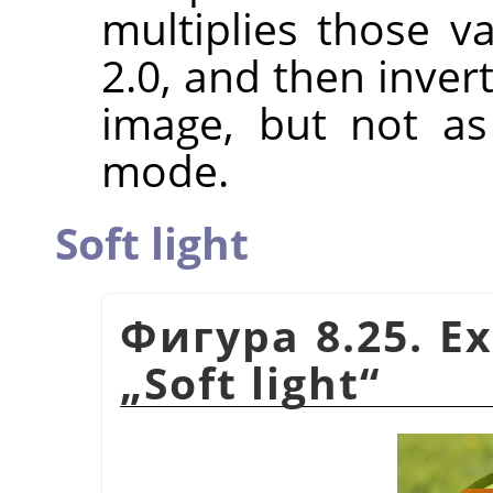
multiplies those va
2.0, and then invert
image, but not a
mode.
Soft light
Фигура 8.25. E
„
Soft light
“