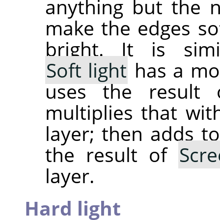
anything but the 
make the edges sof
bright. It is si
Soft light
has a mor
uses the result
multiplies that wit
layer; then adds to
the result of
Scre
layer.
Hard light