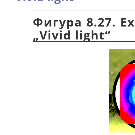
Фигура 8.27. E
„
Vivid light
“