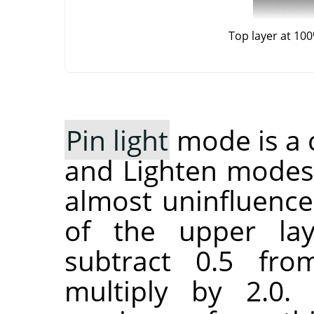
Top layer at 10
Pin light
mode is a 
and Lighten modes
almost uninfluence
of the upper lay
subtract 0.5 fr
multiply by 2.0.