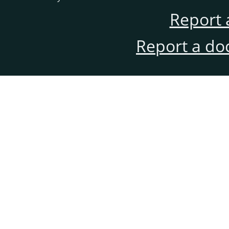
Report 
Report a do