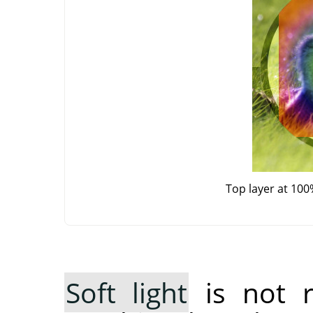
Top layer at 100
Soft light
is not 