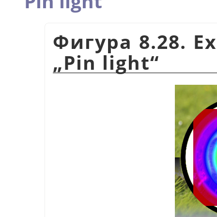
Pin light
Фигура 8.28. E
„
Pin light
“