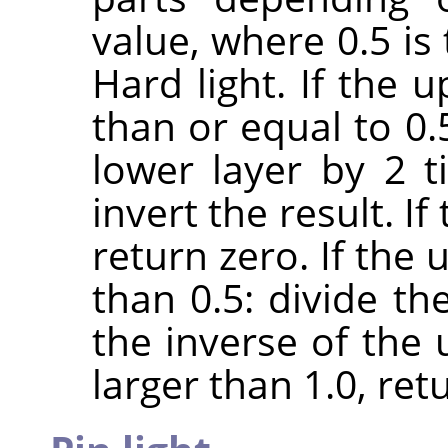
value, where 0.5 is
Hard light. If the 
than or equal to 0.
lower layer by 2 
invert the result. If
return zero. If the 
than 0.5: divide th
the inverse of the u
larger than 1.0, retu