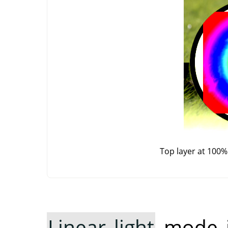
Top layer at 100%
Linear light
mode in