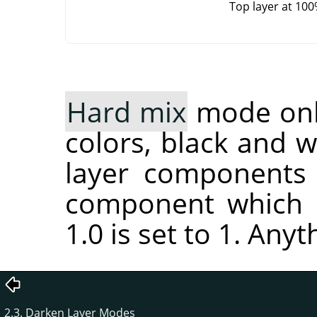
Top layer at 10
Hard mix
mode only
colors, black and 
layer components 
component which i
1.0 is set to 1. Anyt
2.3. Darken Layer Modes