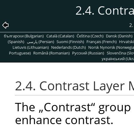
2.4. Contr
2.
български (Bulgarian)
Català (Catalan)
Čeština (Czech)
Dansk (Danish)
(Spanish)
پارسی (Persian)
Suomi (Finnish)
Français (French)
Hrvatski
Lietuvis (Lithuanian)
Nederlands (Dutch)
Norsk Nynorsk (Norwegi
Portuguese)
Română (Romanian)
Pусский (Russian)
Slovenčina (Slo
український (Ukra
2.4. Contrast Layer
The
„
Contrast
“
group 
enhance contrast.