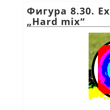
Фигура 8.30. E
„
Hard mix
“