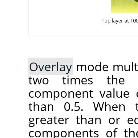
Top layer at 10
Overlay
mode multip
two times the 
component value o
than 0.5. When 
greater than or eq
components of the