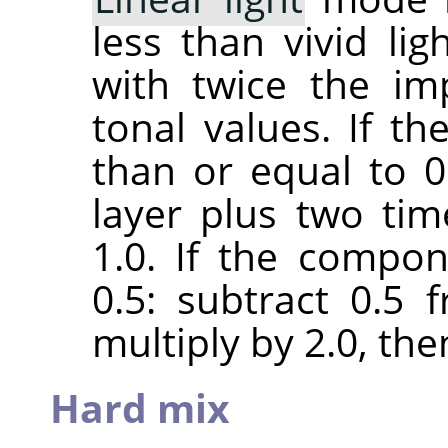
less than vivid lig
with twice the im
tonal values. If t
than or equal to 0.
layer plus two ti
1.0. If the compon
0.5: subtract 0.5
multiply by 2.0, the
Hard mix