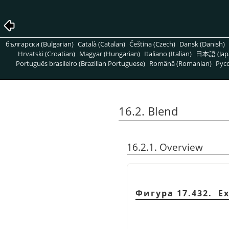
български (Bulgarian)
Català (Catalan)
Čeština (Czech)
Dansk (Danish)
Hrvatski (Croatian)
Magyar (Hungarian)
Italiano (Italian)
日本語 (Jap
Português brasileiro (Brazilian Portuguese)
Română (Romanian)
Pусс
16.2. Blend
16.2.1. Overview
Фигура 17.432. E