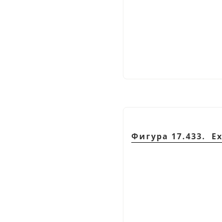
Фигура 17.433. E