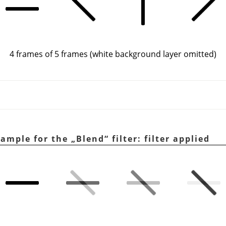
4 frames of 5 frames (white background layer omitted)
xample for the
„
Blend
“
filter: filter applied