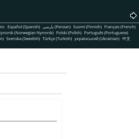
nto
Español (Spanish)
پارسی (Persian)
Suomi (Finnish)
Français (French)
ynorsk (Norwegian Nynorsk)
Polski (Polish)
Português (Portuguese)
n)
Svenska (Swedish)
Türkçe (Turkish)
український (Ukrainian)
中文