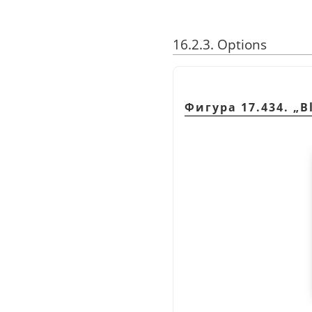
16.2.3. Options
Фигура 17.434.
„
B