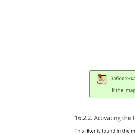
Забележк
If the ima
16.2.2. Activating the F
This filter is found in th