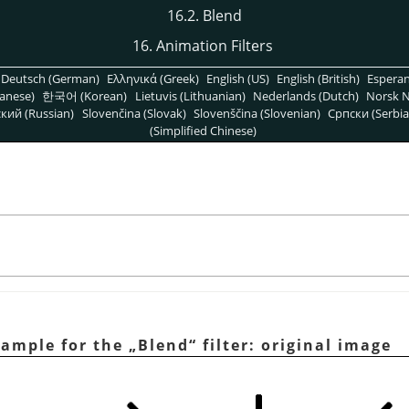
16.2. Blend
16. Animation Filters
Deutsch (German)
Ελληνικά (Greek)
English (US)
English (British)
Espera
anese)
한국어 (Korean)
Lietuvis (Lithuanian)
Nederlands (Dutch)
Norsk N
кий (Russian)
Slovenčina (Slovak)
Slovenščina (Slovenian)
Српски (Serbia
(Simplified Chinese)
xample for the
„
Blend
“
filter: original image