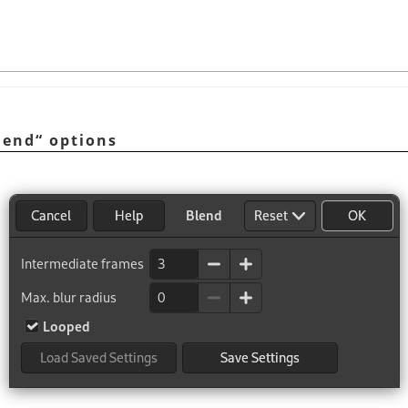
lend
“
options