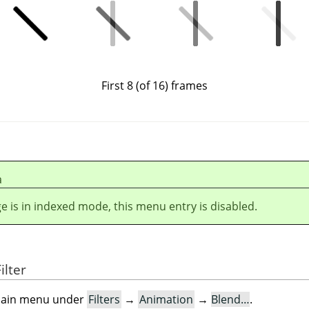
First 8 (of 16) frames
а
ge is in indexed mode, this menu entry is disabled.
ilter
e main menu under
Filters
→
Animation
→
Blend…
.