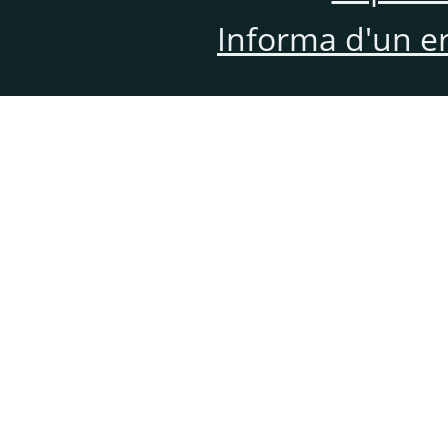
Informa d'un e