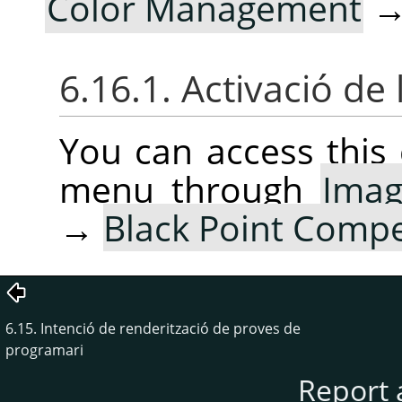
Color Management
6.16.1. Activació de 
You can access thi
menu through
Ima
→
Black Point Comp
6.15. Intenció de renderització de proves de
programari
Report 