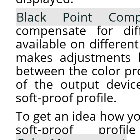
Black Point Comp
compensate for dif
available on differen
makes adjustments 
between the color pro
of the output devic
soft-proof profile.
To get an idea how yo
soft-proof pro