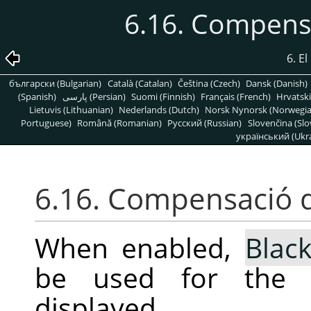
6.16. Compens
6. E
български (Bulgarian)
Català (Catalan)
Čeština (Czech)
Dansk (Danish)
(Spanish)
پارسی (Persian)
Suomi (Finnish)
Français (French)
Hrvatski
Lietuvis (Lithuanian)
Nederlands (Dutch)
Norsk Nynorsk (Norwegi
Portuguese)
Română (Romanian)
Pусский (Russian)
Slovenčina (Slo
український (Ukra
6.16. Compensació 
When enabled,
Blac
be used for the s
displayed.