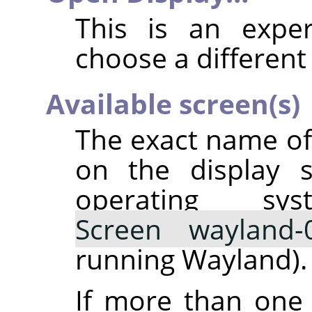
This is an exper
choose a different 
Available screen(s)
The exact name o
on the display s
operating sy
Screen wayland-
running Wayland).
If more than one 