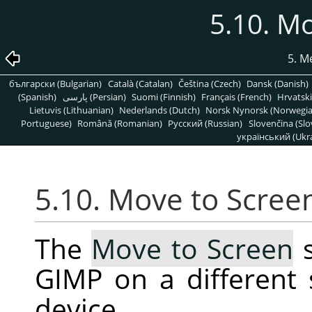
5.10. M
5. 
български (Bulgarian)
Català (Catalan)
Čeština (Czech)
Dansk (Danish)
(Spanish)
پارسی (Persian)
Suomi (Finnish)
Français (French)
Hrvatski
Lietuvis (Lithuanian)
Nederlands (Dutch)
Norsk Nynorsk (Norwegi
Portuguese)
Română (Romanian)
Pусский (Russian)
Slovenčina (Slo
український (Ukra
5.10. Move to Scree
The
Move to Screen
s
GIMP on a different
device.