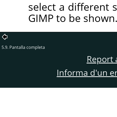
select a different
GIMP to be shown
5.9. Pantalla completa
Report 
Informa d'un e