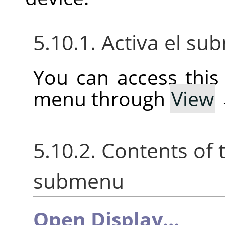
5.10.1. Activa el s
You can access thi
menu through
View
5.10.2. Contents of
submenu
Open Display…