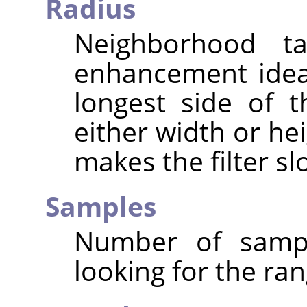
Radius
Neighborhood ta
enhancement ideal
longest side of 
either width or hei
makes the filter sl
Samples
Number of sampl
looking for the ran