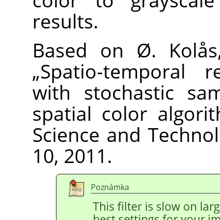
results.
Based on Ø. Kolås,
„
Spatio-temporal re
with stochastic sa
spatial color algori
Science and Technolo
10, 2011.
Poznámka
This filter is slow on la
best settings for your 