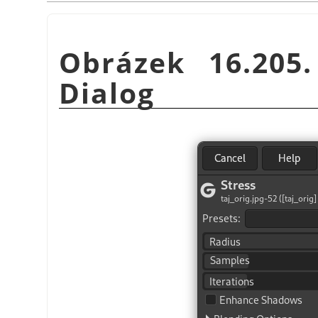
Obrázek 16.20
Dialog