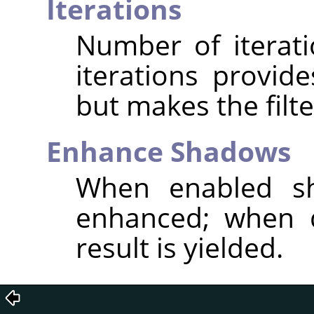
Iterations
Number of iterat
iterations provid
but makes the filte
Enhance Shadows
When enabled sh
enhanced; when d
result is yielded.