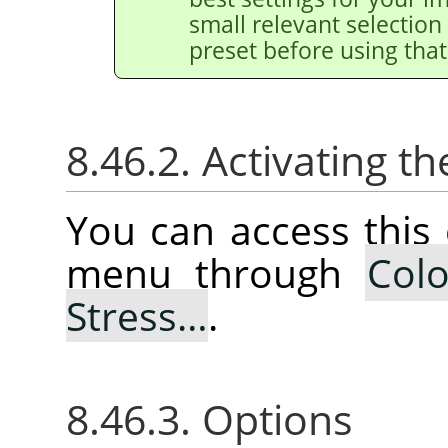
small relevant selection 
preset before using that
8.46.2. Activating
You can access thi
menu through
Colo
Stress…
.
8.46.3. Options