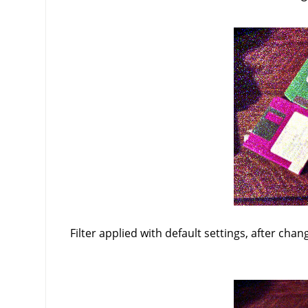
Filter applied with default settings, after chan