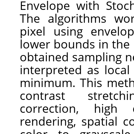
Envelope with Stoch
The algorithms wor
pixel using envelo
lower bounds in the
obtained sampling n
interpreted as loc
minimum. This meth
contrast stretch
correction, high
rendering, spatial 
color to grayscal