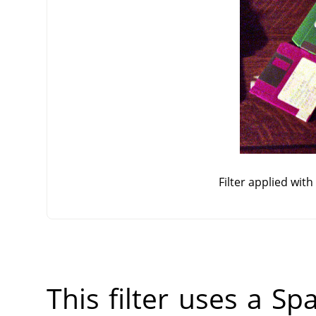
Filter applied wit
This filter uses a Sp