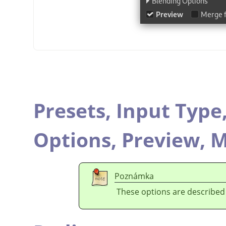
Presets,
Input Type
Options,
Preview,
M
Poznámka
These options are described