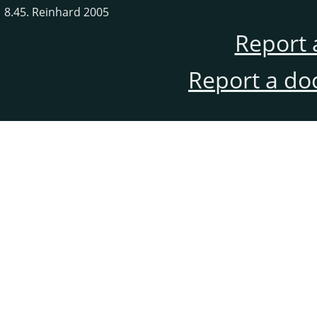
8.45. Reinhard 2005
Report 
Report a do