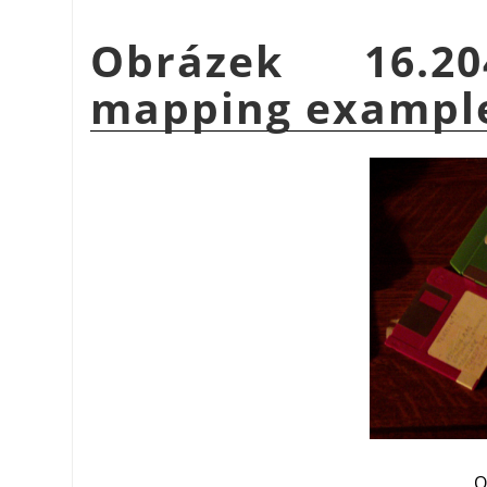
Obrázek 16.
mapping exampl
O