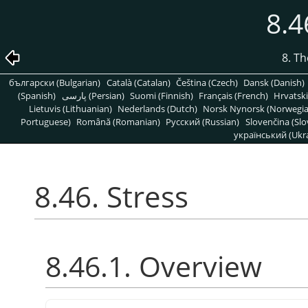
8.4
8. T
български (Bulgarian)
Català (Catalan)
Čeština (Czech)
Dansk (Danish)
(Spanish)
پارسی (Persian)
Suomi (Finnish)
Français (French)
Hrvatski
Lietuvis (Lithuanian)
Nederlands (Dutch)
Norsk Nynorsk (Norwegi
Portuguese)
Română (Romanian)
Pусский (Russian)
Slovenčina (Slo
український (Ukra
8.46. Stress
8.46.1. Overview