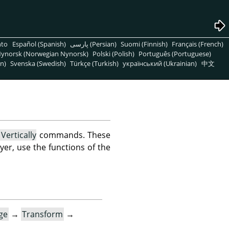
nto
Español (Spanish)
پارسی (Persian)
Suomi (Finnish)
Français (French)
ynorsk (Norwegian Nynorsk)
Polski (Polish)
Português (Portuguese)
n)
Svenska (Swedish)
Türkçe (Turkish)
український (Ukrainian)
中文
 Vertically
commands. These
layer, use the functions of the
ge
→
Transform
→