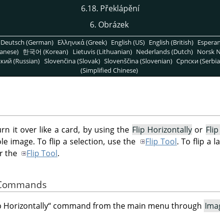
6.18. Překlápění
6. Obrázek
Deutsch (German)
Ελληνικά (Greek)
English (US)
English (British)
Espera
anese)
한국어 (Korean)
Lietuvis (Lithuanian)
Nederlands (Dutch)
Norsk N
кий (Russian)
Slovenčina (Slovak)
Slovenščina (Slovenian)
Српски (Serbia
(Simplified Chinese)
urn it over like a card, by using the
Flip Horizontally
or
Flip
 image. To flip a selection, use the
Flip Tool
. To flip a 
r the
Flip Tool
.
e Commands
p Horizontally
“
command from the main menu through
Ima