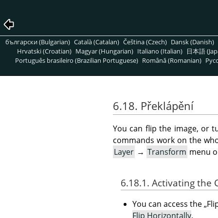
български (Bulgarian)
Català (Catalan)
Čeština (Czech)
Dansk (Danish)
Hrvatski (Croatian)
Magyar (Hungarian)
Italiano (Italian)
日本語 (Jap
Português brasileiro (Brazilian Portuguese)
Română (Romanian)
Pусс
6.18. Překlápění
You can flip the image, or t
commands work on the whole
Layer
→
Transform
menu o
6.18.1. Activating th
You can access the
„
Fli
Flip Horizontally
.