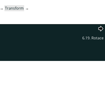
→
Transform
→
6.19. Rotace