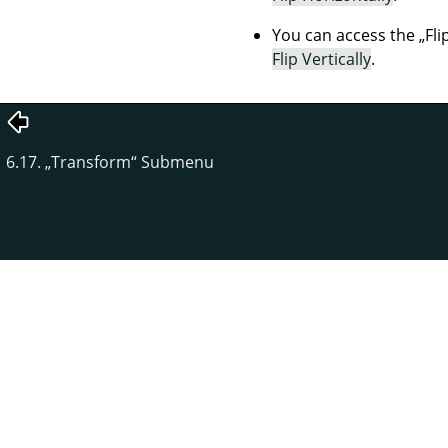
You can access the
„
Fli
Flip Vertically
.
6.17.
„
Transform
“
Submenu