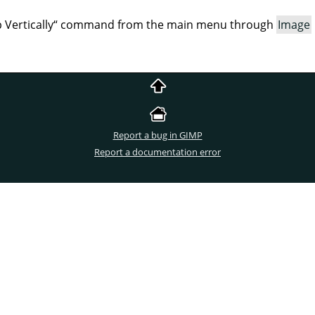
p Vertically
“
command from the main menu through
Image
Report a bug in GIMP
Report a documentation error