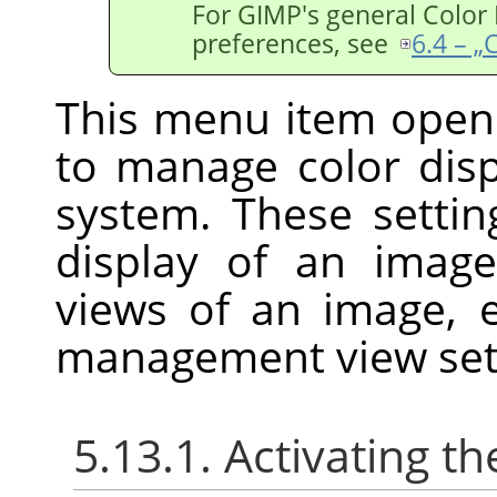
For
GIMP
's general Colo
preferences, see
6.4 – 
This menu item open
to manage color di
system. These settin
display of an imag
views of an image, 
management view set
5.13.1. Activating 