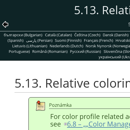
5.13. Relat
български (Bulgarian)
Català (Catalan)
Čeština (Czech)
Dansk (Danish)
(Spanish)
پارسی (Persian)
Suomi (Finnish)
Français (French)
Hrvatski
Lietuvis (Lithuanian)
Nederlands (Dutch)
Norsk Nynorsk (Norwegi
Portuguese)
Română (Romanian)
Pусский (Russian)
Slovenčina (Slo
український (Ukra
5.13. Relative colori
Poznámka
For color profile related a
see
6.8 – „
„
Color Manag