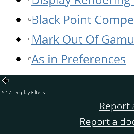
Black Point Compe
Mark Out Of Gamu
As in Preferences
5.12. Display Filters
Report 
Report a do