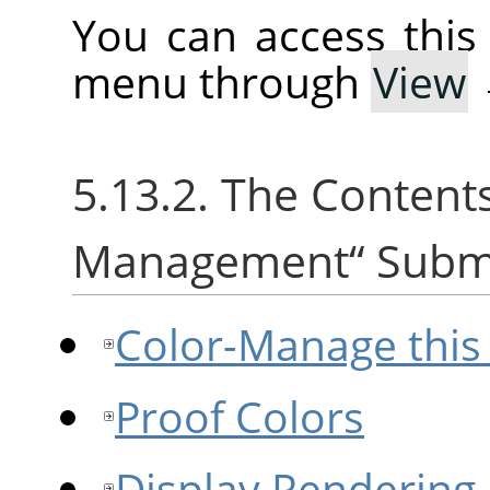
You can access thi
menu through
View
5.13.2. The Content
Management
“
Subm
Color-Manage this
Proof Colors
Display Rendering 