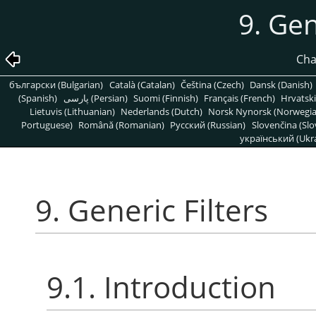
9. Gen
Cha
български (Bulgarian)
Català (Catalan)
Čeština (Czech)
Dansk (Danish)
(Spanish)
پارسی (Persian)
Suomi (Finnish)
Français (French)
Hrvatski
Lietuvis (Lithuanian)
Nederlands (Dutch)
Norsk Nynorsk (Norwegi
Portuguese)
Română (Romanian)
Pусский (Russian)
Slovenčina (Slo
український (Ukra
9. Generic Filters
9.1. Introduction