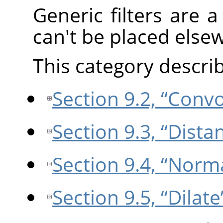
Generic filters are a 
can't be placed else
This category describe
Section 9.2, “Conv
Section 9.3, “Dist
Section 9.4, “Norm
Section 9.5, “Dilate