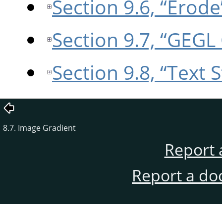
Section 9.6, “Erode
Section 9.7, “GEGL
Section 9.8, “Text S
8.7. Image Gradient
Report 
Report a do