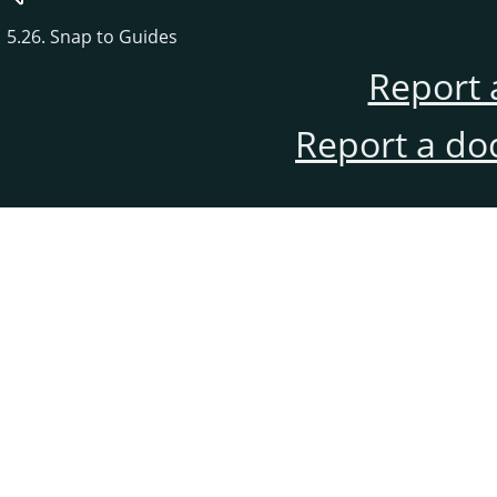
5.26. Snap to Guides
Report 
Report a do