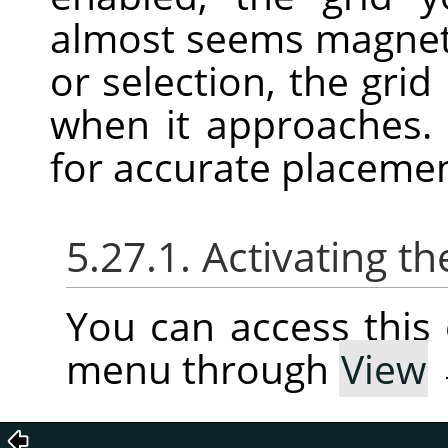
almost seems magnet
or selection, the grid
when it approaches. 
for accurate placeme
5.27.1. Activating
You can access thi
menu through
View