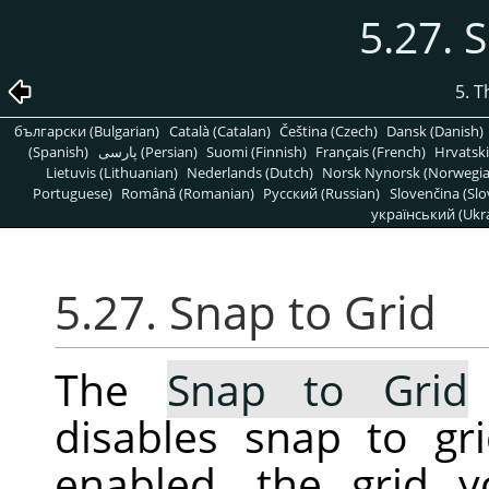
5.27. 
5. 
български (Bulgarian)
Català (Catalan)
Čeština (Czech)
Dansk (Danish)
(Spanish)
پارسی (Persian)
Suomi (Finnish)
Français (French)
Hrvatski
Lietuvis (Lithuanian)
Nederlands (Dutch)
Norsk Nynorsk (Norwegi
Portuguese)
Română (Romanian)
Pусский (Russian)
Slovenčina (Slo
український (Ukra
5.27. Snap to Grid
The
Snap to Grid
disables snap to gr
enabled, the grid 