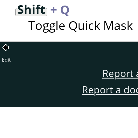
Shift
+ Q
Toggle Quick Mask
Edit
Report 
Report a do