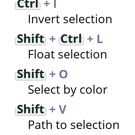
Ctrl
+ I
Invert selection
Shift
+
Ctrl
+ L
Float selection
Shift
+ O
Select by color
Shift
+ V
Path to selection