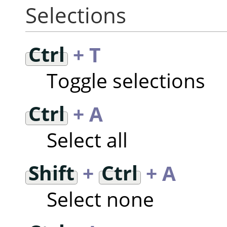
Selections
Ctrl
+ T
Toggle selections
Ctrl
+ A
Select all
Shift
+
Ctrl
+ A
Select none