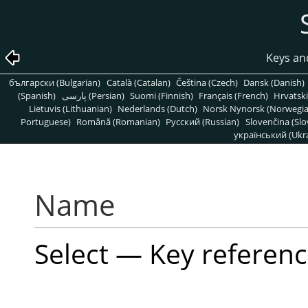
Keys an
български (Bulgarian)
Català (Catalan)
Čeština (Czech)
Dansk (Danish)
(Spanish)
پارسی (Persian)
Suomi (Finnish)
Français (French)
Hrvatski
Lietuvis (Lithuanian)
Nederlands (Dutch)
Norsk Nynorsk (Norwegi
Portuguese)
Română (Romanian)
Pусский (Russian)
Slovenčina (Slo
український (Ukra
Name
Select — Key referenc