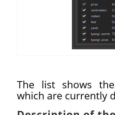
The list shows th
which are currently 
Description of the