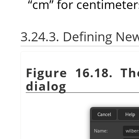
“
cm
”
for centimeter
3.24.3. Defining Ne
Figure 16.18. T
dialog