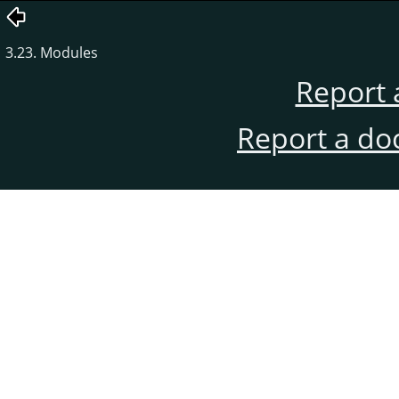
3.23. Modules
Report 
Report a do