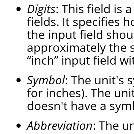
Digits
: This field is
fields. It specifies
the input field shou
approximately the 
“
inch
”
input field wi
Symbol
: The unit's s
for inches). The uni
doesn't have a sym
Abbreviation
: The un