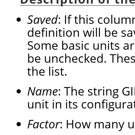
Saved
: If this colum
definition will be 
Some basic units a
be unchecked. These
the list.
Name
: The string
G
unit in its configurat
Factor
: How many u