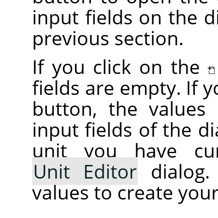
input fields on the d
previous section.
If you click on the
fields are empty. If 
button, the values i
input fields of the d
unit you have cur
Unit Editor
dialog.
values to create your