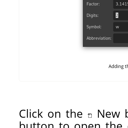
Adding t
Click on the
New b
button to open the