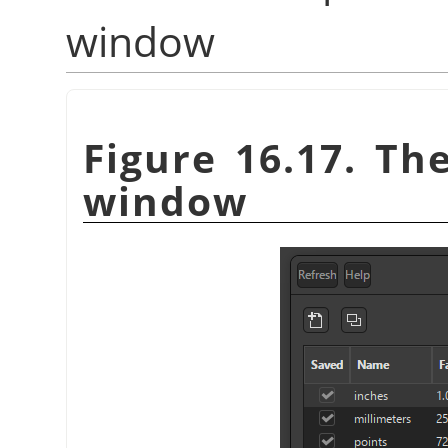
window
Figure 16.17. Th
window