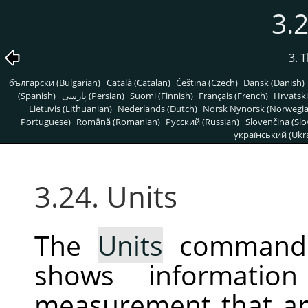
3.2
3. 
български (Bulgarian)
Català (Catalan)
Čeština (Czech)
Dansk (Danish)
(Spanish)
پارسی (Persian)
Suomi (Finnish)
Français (French)
Hrvatski
Lietuvis (Lithuanian)
Nederlands (Dutch)
Norsk Nynorsk (Norwegi
Portuguese)
Română (Romanian)
Pусский (Russian)
Slovenčina (Slo
український (Ukra
3.24. Units
The
Units
command d
shows informatio
measurement that ar