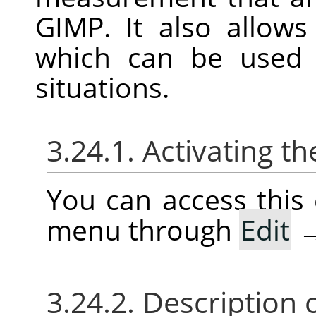
GIMP
. It also allow
which can be use
situations.
3.24.1. Activating
You can access thi
menu through
Edit
3.24.2. Description 