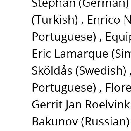
Stephan
(German)
(Turkish)
,
Enrico N
Portuguese)
,
Equi
Eric Lamarque
(Si
Sköldås
(Swedish)
Portuguese)
,
Flor
Gerrit Jan Roelvink
Bakunov
(Russian)