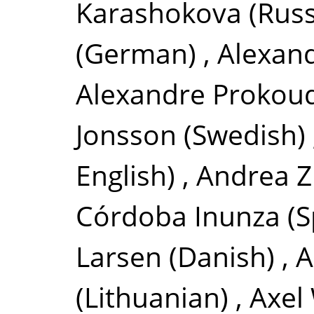
Karashokova
(Russ
(German)
,
Alexan
Alexandre Prokou
Jonsson
(Swedish)
English)
,
Andrea Z
Córdoba Inunza
(S
Larsen
(Danish)
,
A
(Lithuanian)
,
Axel