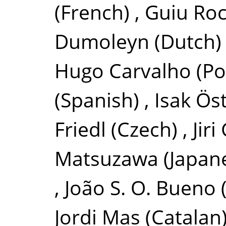
(French)
,
Guiu Roc
Dumoleyn
(Dutch)
Hugo Carvalho
(Po
(Spanish)
,
Isak Ös
Friedl
(Czech)
,
Jir
Matsuzawa
(Japan
,
João S. O. Bueno
Jordi Mas
(Catalan