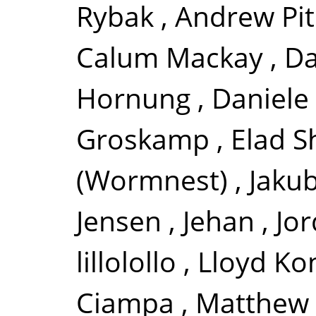
Rybak
,
Andrew Pi
Calum Mackay
,
Da
Hornung
,
Daniele 
Groskamp
,
Elad S
(Wormnest)
,
Jakub
Jensen
,
Jehan
,
Jor
lillolollo
,
Lloyd Ko
Ciampa
,
Matthew 