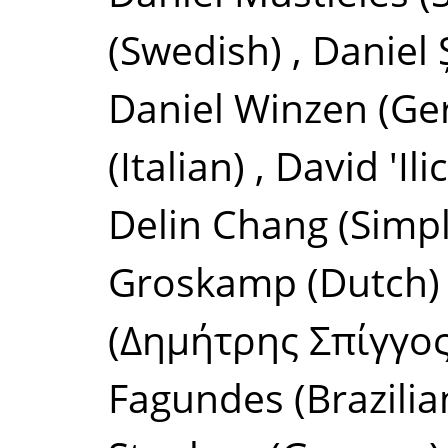
(Swedish)
,
Daniel
Daniel Winzen
(Ge
(Italian)
,
David 'Il
Delin Chang
(Simpl
Groskamp
(Dutch)
(Δημήτρης Σπίγγος
Fagundes
(Brazili