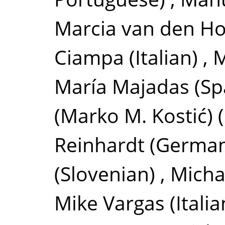
Marcia van den H
Ciampa
(Italian)
,
M
María Majadas
(Sp
(Marko M. Kostić)
Reinhardt
(Germa
(Slovenian)
,
Micha
Mike Vargas
(Italia