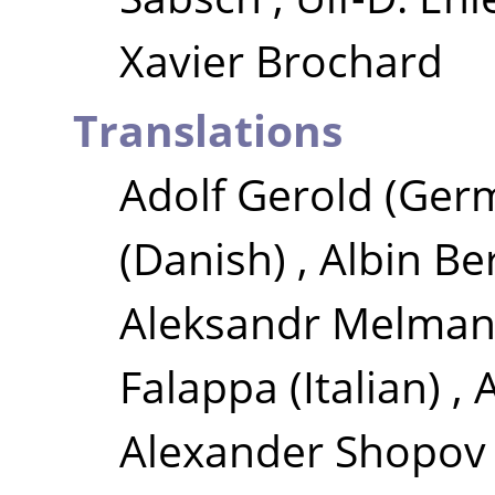
Xavier Brochard
Translations
Adolf Gerold
(Ger
(Danish)
,
Albin Be
Aleksandr Melma
Falappa
(Italian)
,
Alexander Shopov