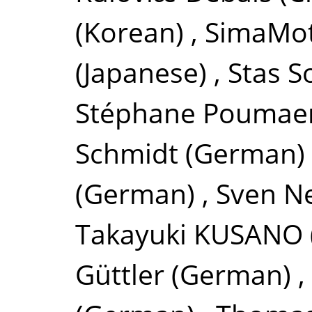
(Korean)
,
SimaMo
(Japanese)
,
Stas S
Stéphane Poumae
Schmidt
(German)
(German)
,
Sven 
Takayuki KUSANO
Güttler
(German)
,