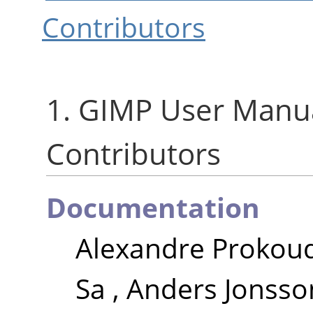
Contributors
1.
GIMP
User Manua
Contributors
Documentation
Alexandre Prokou
Sa
,
Anders Jonsso