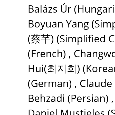
Balázs Úr
(Hungari
Boyuan Yang
(Simp
(蔡芊)
(Simplified 
(French)
,
Changwo
Hui(최지희)
(Korea
(German)
,
Claude
Behzadi
(Persian)
Daniel Mustieles
(