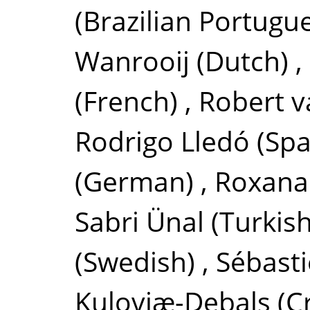
(Brazilian Portugu
Wanrooij
(Dutch)
,
(French)
,
Robert 
Rodrigo Lledó
(Spa
(German)
,
Roxana
Sabri Ünal
(Turkish
(Swedish)
,
Sébasti
Kuloviæ-Debals
(C