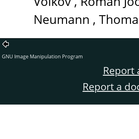
Volkov
,
Róman Joo
Neumann
,
Thomas
GNU Image Manipulation Program
Report 
Report a do