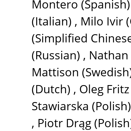
Montero
(Spanish)
(Italian)
,
Milo Ivir
(Simplified Chines
(Russian)
,
Nathan 
Mattison
(Swedish
(Dutch)
,
Oleg Fritz
Stawiarska
(Polish)
,
Piotr Drąg
(Polish