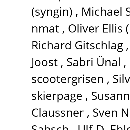
(syngin)
,
Michael
nmat
,
Oliver Ellis
Richard Gitschlag
Joost
,
Sabri Ünal
,
scootergrisen
,
Si
skierpage
,
Susann
Claussner
,
Sven 
Sabsch
,
Ulf-D. Ehl