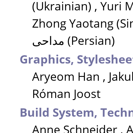
(Ukrainian)
,
Yuri 
Zhong Yaotang
(Si
مداحی
(Persian)
Graphics, Styleshee
Aryeom Han
,
Jaku
Róman Joost
Build System, Techn
Anne Schneider
,
A