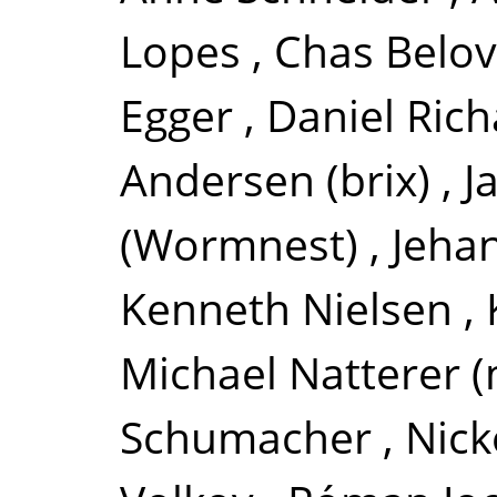
Lopes
,
Chas Belov
Egger
,
Daniel Rich
Andersen (brix)
,
J
(Wormnest)
,
Jeha
Kenneth Nielsen
,
Michael Natterer (
Schumacher
,
Nick