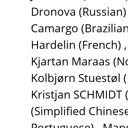
Dronova
(Russian)
Camargo
(Brazilia
Hardelin
(French)
Kjartan Maraas
(N
Kolbjørn Stuestøl
Kristjan SCHMIDT
(Simplified Chines
Portuguese)
,
Manu