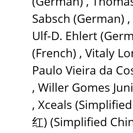
(German)
,
Thomas
Sabsch
(German)
Ulf-D. Ehlert
(Germ
(French)
,
Vitaly L
Paulo Vieira da Co
,
Willer Gomes Jun
,
Xceals
(Simplifie
红)
(Simplified Chi