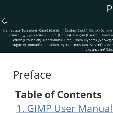
P
български (Bulgarian)
Català (Catalan)
Čeština (Czech)
Dansk (Danish)
(Spanish)
پارسی (Persian)
Suomi (Finnish)
Français (French)
Hrvatski
Lietuvis (Lithuanian)
Nederlands (Dutch)
Norsk Nynorsk (Norwegi
Portuguese)
Română (Romanian)
Pусский (Russian)
Slovenčina (Slo
український (Ukra
Preface
Table of Contents
1.
GIMP
User Manual