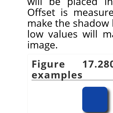
will be placed i
Offset is measure
make the shadow lo
low values will m
image.
Figure 17.2
examples