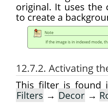
original. It uses th
to create a backgrou
Note
If the image is in indexed mode, th
12.7.2. Activating the
This filter is foun
Filters
→
Decor
→
R