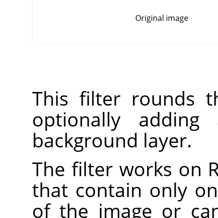
Original image
This filter rounds 
optionally addin
background layer.
The filter works on
that contain only on
of the image or ca