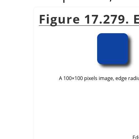
Figure 17.279.
A 100×100 pixels image, edge radius
Ed