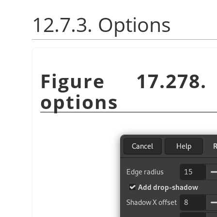
12.7.3. Options
Figure 17.27
options