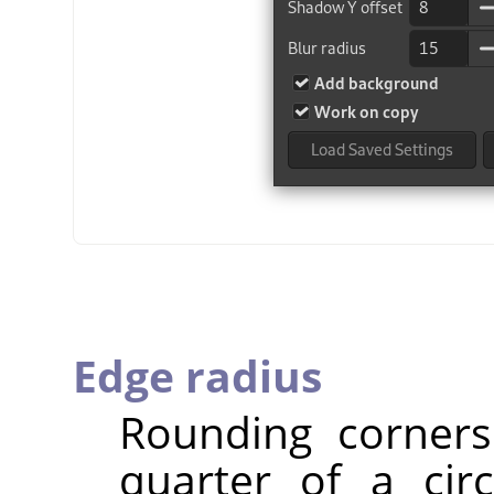
Edge radius
Rounding corners
quarter of a cir