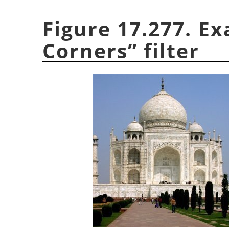
Figure 17.277. E
Corners
”
filter