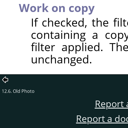
Work on copy
If checked, the fi
containing a cop
filter applied. T
unchanged.
12.6. Old Photo
Report 
Report a do