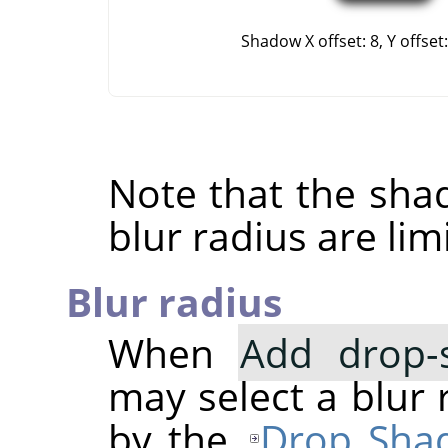
Shadow X offset: 8, Y offset:
Note that the shad
blur radius are li
Blur radius
When
Add drop-
may select a blur 
by the
Drop Sha