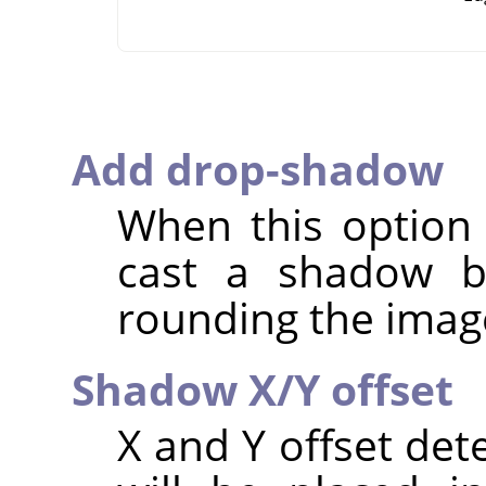
Add drop-shadow
When this option i
cast a shadow b
rounding the imag
Shadow X/Y offset
X and Y offset de