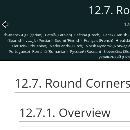
12.7. R
12
български (Bulgarian)
Català (Catalan)
Čeština (Czech)
Dansk (Danish)
(Spanish)
پارسی (Persian)
Suomi (Finnish)
Français (French)
Hrvatski
Lietuvis (Lithuanian)
Nederlands (Dutch)
Norsk Nynorsk (Norwegi
Portuguese)
Română (Romanian)
Pусский (Russian)
Slovenčina (Slo
український (Ukra
12.7. Round Corner
12.7.1. Overview