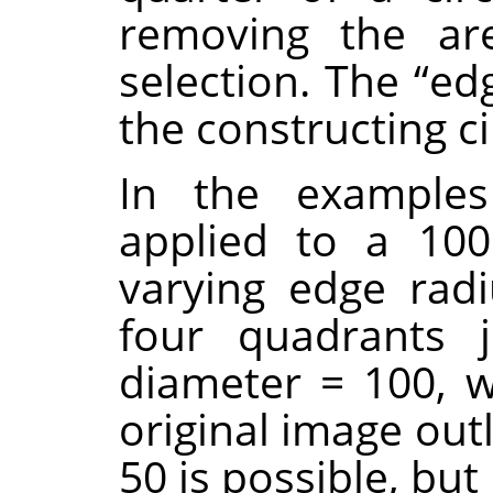
removing the ar
selection. The
“
ed
the constructing ci
In the examples
applied to a 100
varying edge radi
four quadrants j
diameter = 100, wh
original image out
50 is possible, bu