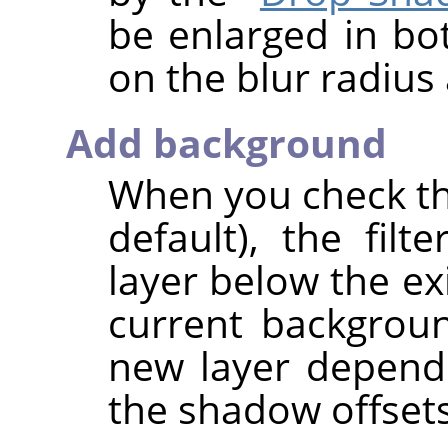
be enlarged in b
on the blur radius
Add background
When you check thi
default), the fil
layer below the exi
current backgroun
new layer depend
the shadow offsets