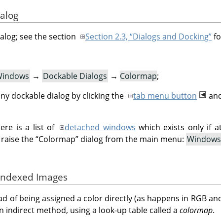
ialog
ialog; see the section
Section 2.3, “Dialogs and Docking”
fo
indows
→
Dockable Dialogs
→
Colormap
;
ny dockable dialog by clicking the
tab menu button
and
re is a list of
detached windows
which exists only if a
 raise the
“
Colormap
”
dialog from the main menu:
Windows
 Indexed Images
ad of being assigned a color directly (as happens in RGB an
an indirect method, using a look-up table called a
colormap
.