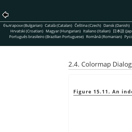
български (Bulgarian)
Català (Catalan)
Čeština (Czech)
Dansk (Danish)
Hrvatski (Croatian)
Magyar (Hungarian)
Italiano (Italian)
日本語 (Jap
Português brasileiro (Brazilian Portuguese)
Română (Romanian)
Pусс
2.4. Colormap Dialog
Figure 15.11. An in