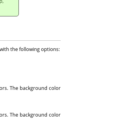
p,
with the following options:
lors. The background color
lors. The background color