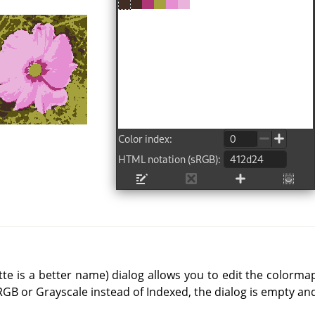
e is a better name) dialog allows you to edit the colormap
RGB or Grayscale instead of Indexed, the dialog is empty an