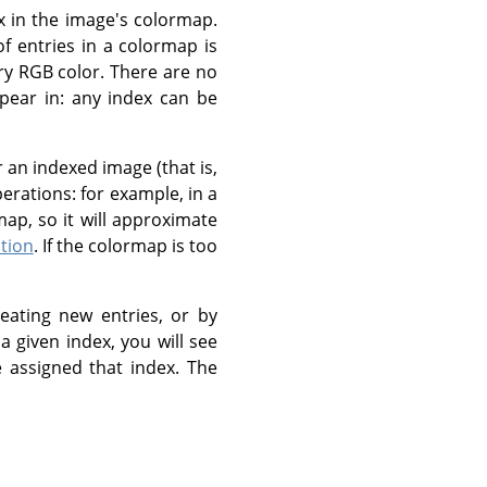
x in the image's colormap.
 entries in a colormap is
ry RGB color. There are no
ppear in: any index can be
 an indexed image (that is,
rations: for example, in a
rmap, so it will approximate
tion
. If the colormap is too
eating new entries, or by
a given index, you will see
e assigned that index. The