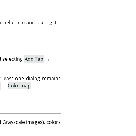
r help on manipulating it.
 selecting
Add Tab
→
t least one dialog remains
→
Colormap
.
d Grayscale images), colors