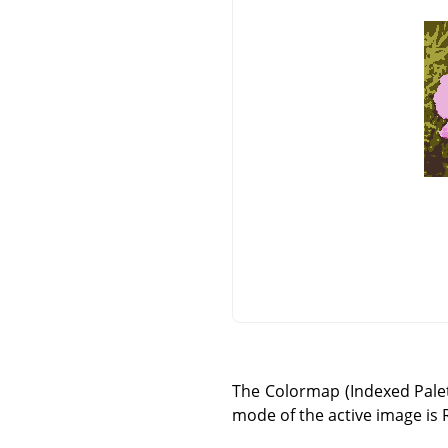
The Colormap (Indexed Palett
mode of the active image is 