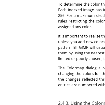
To determine the color th
Each indexed image has i
256. For a maximum-sized 
rules restricting the col
assigned any color.
It is important to realize 
unless you add new colors
pattern fill, GIMP will usu
them by using the nearest 
limited or poorly chosen, 
The Colormap dialog allo
changing the colors for th
the changes reflected thr
entries are numbered with 0
2.4.3. Using the Color