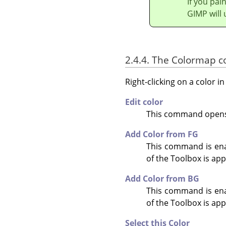
If you pai
GIMP will 
2.4.4. The Colormap 
Right-clicking on a color 
Edit color
This command opens a
Add Color from FG
This command is enab
of the Toolbox is ap
Add Color from BG
This command is enab
of the Toolbox is app
Select this Color