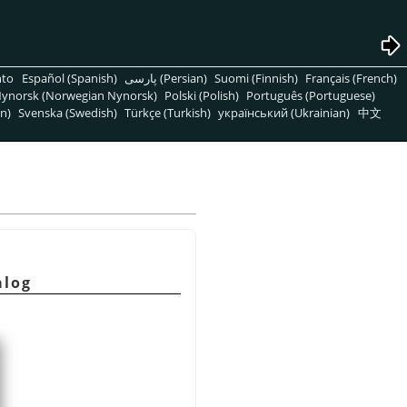
nto
Español (Spanish)
پارسی (Persian)
Suomi (Finnish)
Français (French)
ynorsk (Norwegian Nynorsk)
Polski (Polish)
Português (Portuguese)
n)
Svenska (Swedish)
Türkçe (Turkish)
український (Ukrainian)
中文
alog