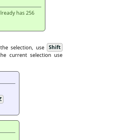
already has 256
 the selection, use
Shift
the current selection use
Z