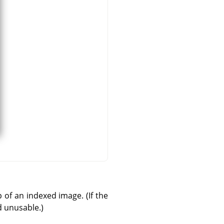
 of an indexed image. (If the
d unusable.)