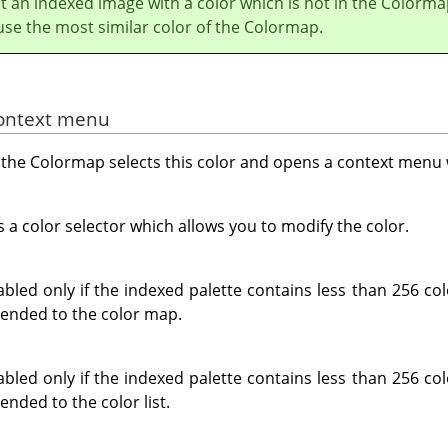
nt an indexed image with a color which is not in the Colorma
use the most similar color of the Colormap.
context menu
in the Colormap selects this color and opens a context menu 
 color selector which allows you to modify the color.
led only if the indexed palette contains less than 256 co
pended to the color map.
led only if the indexed palette contains less than 256 co
ended to the color list.