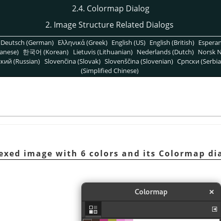
2.4. Colormap Dialog
2. Image Structure Related Dialogs
Deutsch (German)
Ελληνικά (Greek)
English (US)
English (British)
Espera
anese)
한국어 (Korean)
Lietuvis (Lithuanian)
Nederlands (Dutch)
Norsk N
кий (Russian)
Slovenčina (Slovak)
Slovenščina (Slovenian)
Српски (Serbia
(Simplified Chinese)
dexed image with 6 colors and its Colormap di