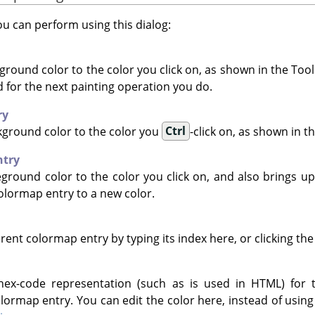
u can perform using this dialog:
ground color to the color you click on, as shown in the Tool
ed for the next painting operation you do.
ry
kground color to the color you
Ctrl
-click on, as shown in t
ntry
eground color to the color you click on, and also brings up
olormap entry to a new color.
erent colormap entry by typing its index here, or clicking the
ex-code representation (such as is used in HTML) for 
lormap entry. You can edit the color here, instead of using 