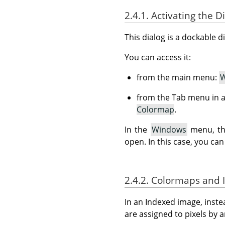
2.4.1. Activating the D
This dialog is a dockable d
You can access it:
from the main menu:
W
from the Tab menu in a
Colormap
.
In the
Windows
menu, the
open. In this case, you can
2.4.2. Colormaps and
In an Indexed image, inste
are assigned to pixels by 