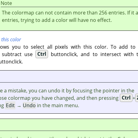
Note
The colormap can not contain more than 256 entries. If it 
entries, trying to add a color will have no effect.
 this color
lows you to select all pixels with this color. To add to
o subtract use
Ctrl
buttonclick, and to intersect with 
ttonclick.
e a mistake, you can undo it by focusing the pointer in the
se colormap you have changed, and then pressing
Ctrl
+
ng
Edit
→
Undo
in the main menu.