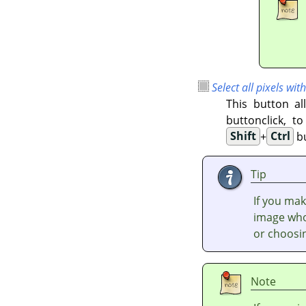
Select all pixels with
This button al
buttonclick, t
Shift
+
Ctrl
bu
Tip
If you mak
image who
or choosi
Note