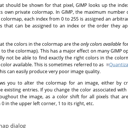
at should be shown for that pixel, GIMP looks up the inde
ts own private colormap. In GIMP, the maximum number of
colormap, each index from 0 to 255 is assigned an arbitra
ors that can be assigned to an index or the order they a
that the colors in the colormap are the
only colors available
for
 to the colormap). This has a major effect on many GIMP ope
ally not be able to find exactly the right colors in the colo
color available. This is sometimes referred to as
Quantiza
this can easily produce very poor image quality.
ws you to alter the colormap for an image, either by cr
e existing entries. If you change the color associated with 
oughout the image, as a color shift for all pixels that ar
 in the upper left corner, 1 to its right, etc.
map dialog