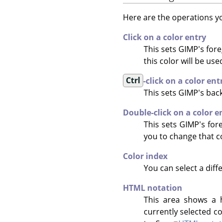
Here are the operations yo
Click on a color entry
This sets GIMP's fore
this color will be us
Ctrl
-click on a color ent
This sets
GIMP
's bac
Double-click on a color e
This sets GIMP's for
you to change that c
Color index
You can select a diff
HTML notation
This area shows a h
currently selected co