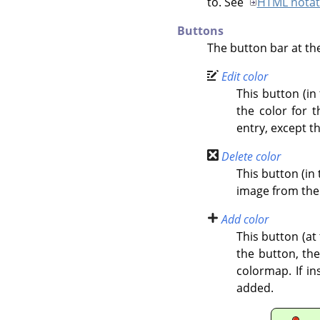
to. See
HTML notat
Buttons
The button bar at the
Edit color
This button (in
the color for t
entry, except t
Delete color
This button (in 
image from the
Add color
This button (at
the button, th
colormap. If i
added.