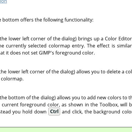
ion
 bottom offers the following functionality:
 the lower left corner of the dialog) brings up a Color Edito
he currently selected colormap entry. The effect is simila
hat it does not set GIMP's foreground color.
the lower left corner of the dialog) allows you to delete a co
 colormap.
 the bottom of the dialog) allows you to add new colors to th
e current foreground color, as shown in the Toolbox, will 
nstead you hold down
Ctrl
and click, the background colo