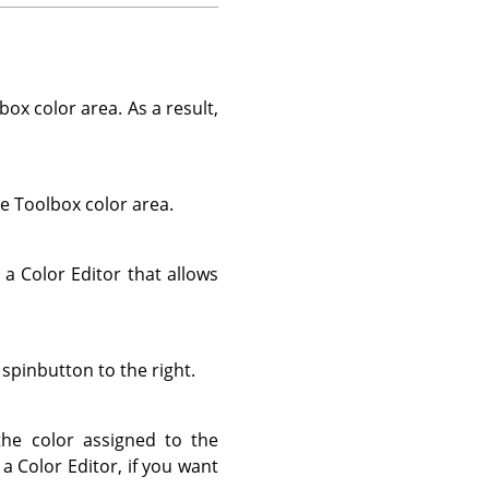
box color area. As a result,
he Toolbox color area.
 a Color Editor that allows
 spinbutton to the right.
the color assigned to the
a Color Editor, if you want