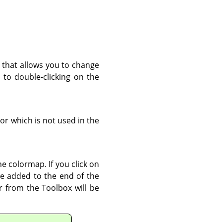
r that allows you to change
r to double-clicking on the
lor which is not used in the
e colormap. If you click on
be added to the end of the
r from the Toolbox will be