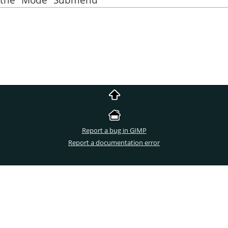
Report a bug in GIMP
Report a documentation error