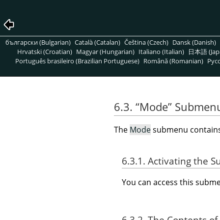
български (Bulgarian)
Català (Catalan)
Čeština (Czech)
Dansk (Danish)
Hrvatski (Croatian)
Magyar (Hungarian)
Italiano (Italian)
日本語 (Jap
Português brasileiro (Brazilian Portuguese)
Română (Romanian)
Pусс
6.3.
“
Mode
”
Submen
The
Mode
submenu contains 
6.3.1. Activating the
You can access this sub
6.3.2. The Contents of