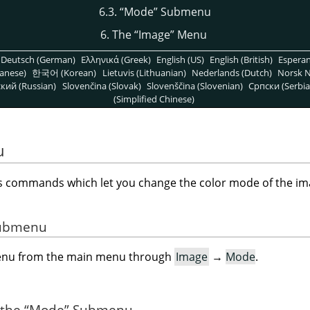
6.3.
“
Mode
”
Submenu
6. The
“
Image
”
Menu
Deutsch (German)
Ελληνικά (Greek)
English (US)
English (British)
Espera
anese)
한국어 (Korean)
Lietuvis (Lithuanian)
Nederlands (Dutch)
Norsk N
кий (Russian)
Slovenčina (Slovak)
Slovenščina (Slovenian)
Српски (Serbia
(Simplified Chinese)
u
commands which let you change the color mode of the ima
 Submenu
menu from the main menu through
Image
→
Mode
.
 the
“
Mode
”
Submenu