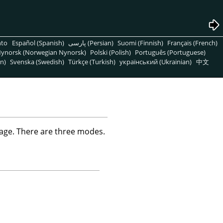
nto
Español (Spanish)
پارسی (Persian)
Suomi (Finnish)
Français (French)
ynorsk (Norwegian Nynorsk)
Polski (Polish)
Português (Portuguese)
n)
Svenska (Swedish)
Türkçe (Turkish)
український (Ukrainian)
中文
ge. There are three modes.