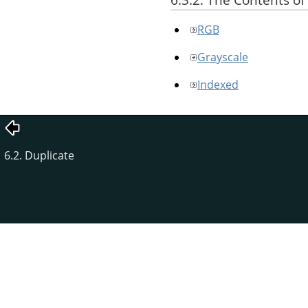
RGB
Grayscale
Indexed
6.2. Duplicate