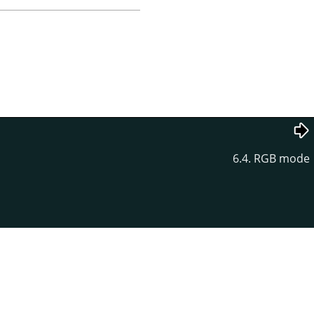
6.4. RGB mode