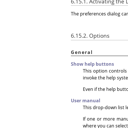
6.15.1. Activating the 
The preferences dialog c
6.15.2. Options
General
Show help buttons
This option control
invoke the help syst
Even if the help butt
User manual
This drop-down list 
If one or more manua
where you can select