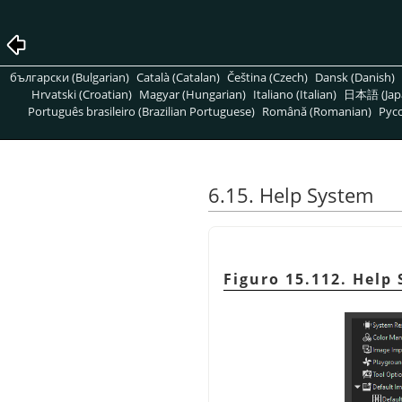
български (Bulgarian)
Català (Catalan)
Čeština (Czech)
Dansk (Danish)
Hrvatski (Croatian)
Magyar (Hungarian)
Italiano (Italian)
日本語 (Jap
Português brasileiro (Brazilian Portuguese)
Română (Romanian)
Pусс
6.15. Help System
Figuro 15.112. Help