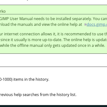
rko
GIMP User Manual needs to be installed separately. You ca
load the manuals and view the online help at
docs.gimp.
our internet connection allows it, it is recommended to use t
 since it usually is more up-to-date. The online help is upda
 while the offline manual only gets updated once in a while.
0-1000) items in the history.
previous help searches from the history list.