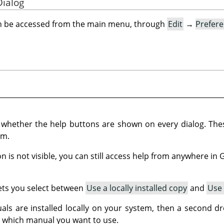
Dialog
an be accessed from the main menu, through
Edit
→
Prefer
s whether the help buttons are shown on every dialog. Th
em.
on is not visible, you can still access help from anywhere in
lets you select between
Use a locally installed copy
and
Use 
ls are installed locally on your system, then a second dro
 which manual you want to use.