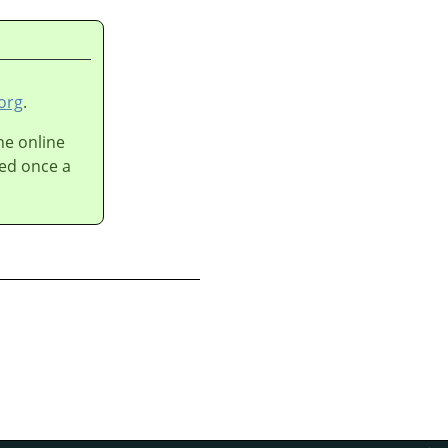
n
org
.
he online
ted once a