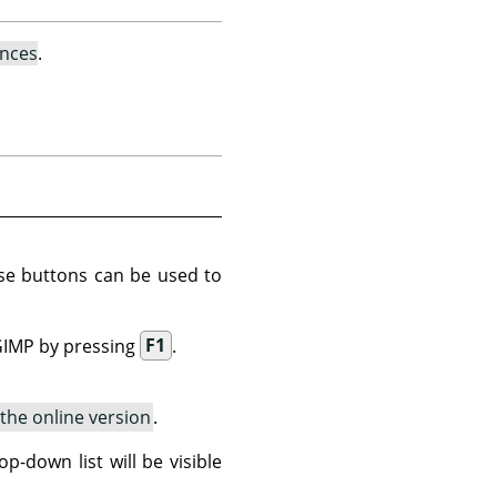
ences
.
ese buttons can be used to
GIMP
by pressing
F1
.
the online version
.
p-down list will be visible