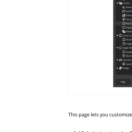
This page lets you customize