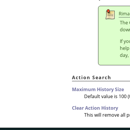
Rima
The 
down
If y
help
day,
Action Search
Maximum History Size
Default value is 100 (
Clear Action History
This will remove all 