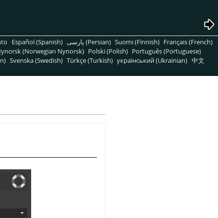
nto
Español (Spanish)
پارسی (Persian)
Suomi (Finnish)
Français (French)
ynorsk (Norwegian Nynorsk)
Polski (Polish)
Português (Portuguese)
n)
Svenska (Swedish)
Türkçe (Turkish)
український (Ukrainian)
中文