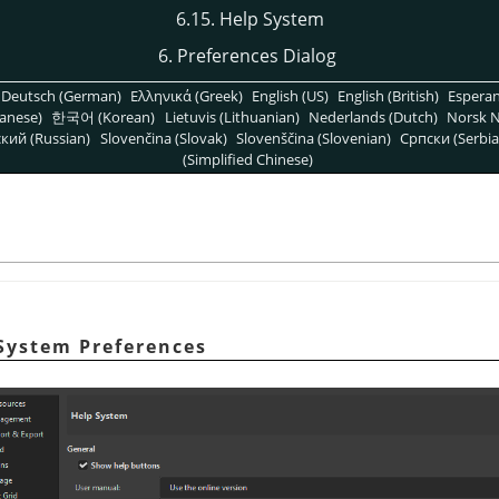
6.15. Help System
6. Preferences Dialog
Deutsch (German)
Ελληνικά (Greek)
English (US)
English (British)
Espera
anese)
한국어 (Korean)
Lietuvis (Lithuanian)
Nederlands (Dutch)
Norsk N
кий (Russian)
Slovenčina (Slovak)
Slovenščina (Slovenian)
Српски (Serbia
(Simplified Chinese)
 System Preferences