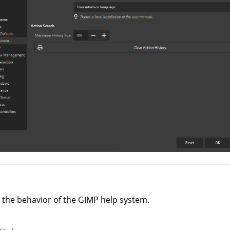
 the behavior of the
GIMP
help system.