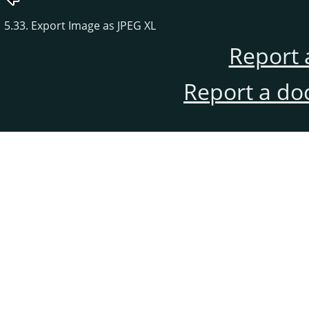
5.33. Export Image as JPEG XL
Report 
Report a do