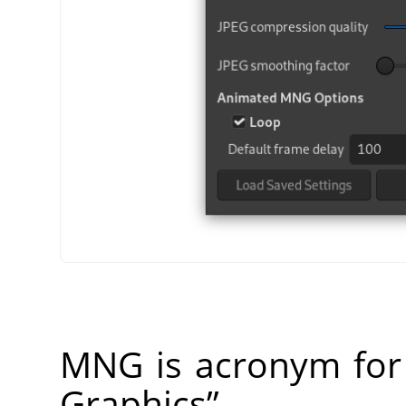
MNG is acronym fo
Graphics
”
.