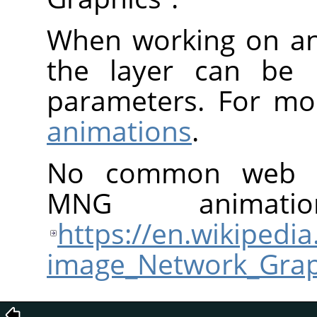
When working on an
the layer can be u
parameters. For mo
animations
.
No common web br
MNG animati
https://en.wikipedia
image_Network_Grap