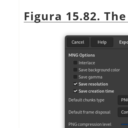
Figura 15.82. Th