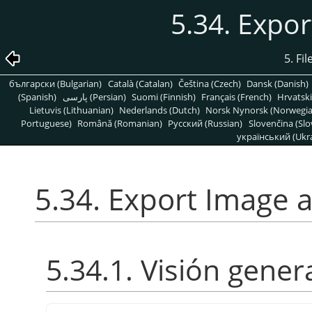
5.34. Expo
5. Fi
български (Bulgarian)
Català (Catalan)
Čeština (Czech)
Dansk (Danish)
(Spanish)
پارسی (Persian)
Suomi (Finnish)
Français (French)
Hrvatski
Lietuvis (Lithuanian)
Nederlands (Dutch)
Norsk Nynorsk (Norwegi
Portuguese)
Română (Romanian)
Pусский (Russian)
Slovenčina (Slo
український (Ukra
5.34. Export Image
5.34.1. Visión gener