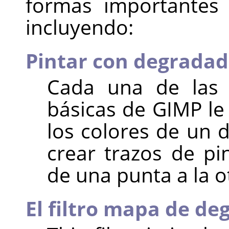
formas importantes
incluyendo:
Pintar con degrada
Cada una de las 
básicas de
GIMP
le
los colores de un 
crear trazos de pi
de una punta a la o
El filtro mapa de d