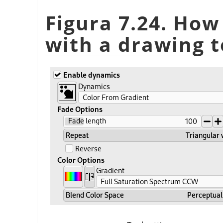
Figura 7.24. How
with a drawing t