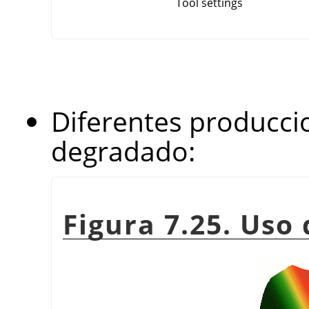
Tool settings
Diferentes producci
degradado:
Figura 7.25. Uso