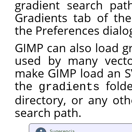
gradient search pat
Gradients tab of th
the Preferences dialo
GIMP
can also load gr
used by many vecto
make
GIMP
load an SV
the
folde
gradients
directory, or any oth
search path.
Sugerencia