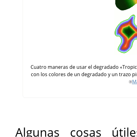
Cuatro maneras de usar el degradado «Tropical
con los colores de un degradado y un trazo pi
M
Algunas cosas úti