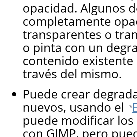
opacidad. Algunos 
completamente opaco
transparentes o tran
o pinta con un degr
contenido existente 
través del mismo.
Puede crear degra
nuevos, usando el
puede modificar los
con
GIMP
, pero pue