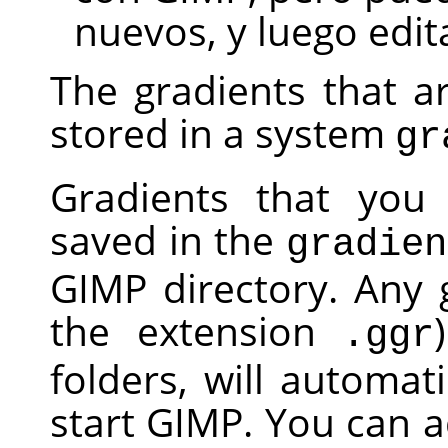
nuevos, y luego edit
The gradients that a
stored in a system
gr
Gradients that you 
saved in the
gradien
GIMP
directory. Any g
the extension
.ggr
folders, will automa
start
GIMP
. You can a