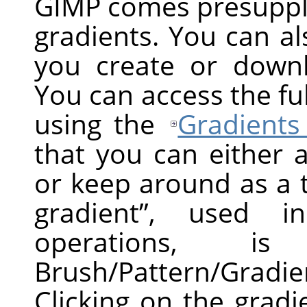
GIMP
comes presuppli
gradients. You can a
you create or down
You can access the ful
using the
Gradients
that you can either 
or keep around as a 
gradient
”
, used in 
operations, 
Brush/Pattern/Gradi
Clicking on the grad