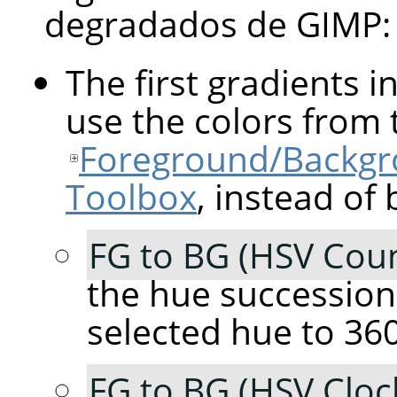
degradados de
GIMP
:
The first gradients in
use the colors from 
Foreground/Backgro
Toolbox
, instead of 
FG to BG (HSV Coun
the hue succession
selected hue to 360
FG to BG (HSV Cloc