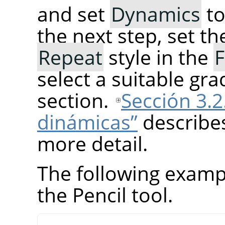
and set
Dynamics
t
the next step, set t
Repeat
style in the
F
select a suitable gra
section.
Sección 3.2
dinámicas”
describe
more detail.
The following examp
the Pencil tool.