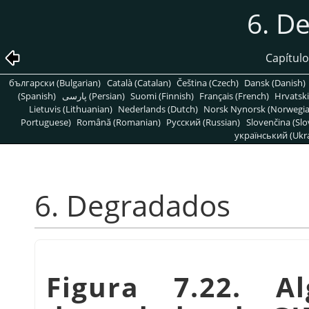
6. D
Capítulo
български (Bulgarian)
Català (Catalan)
Čeština (Czech)
Dansk (Danish)
(Spanish)
پارسی (Persian)
Suomi (Finnish)
Français (French)
Hrvatski
Lietuvis (Lithuanian)
Nederlands (Dutch)
Norsk Nynorsk (Norwegi
Portuguese)
Română (Romanian)
Pусский (Russian)
Slovenčina (Slo
український (Ukra
6. Degradados
Figura 7.22. A