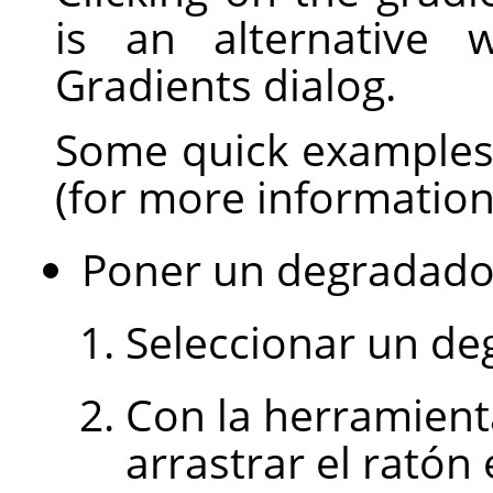
is an alternative 
Gradients dialog.
Some quick examples 
(for more informatio
Poner un degradado 
Seleccionar un de
Con la herramient
arrastrar el rató