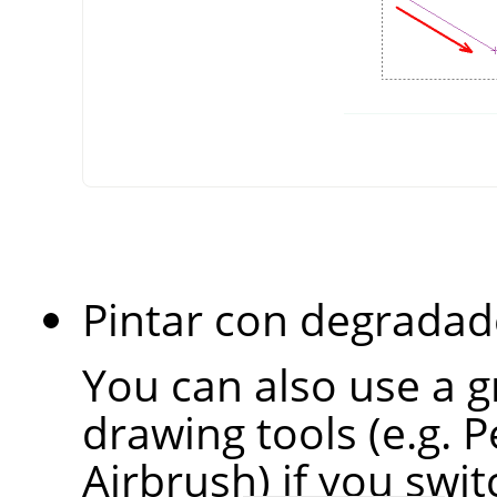
Pintar con degradad
You can also use a g
drawing tools (e.g. P
Airbrush) if you swi