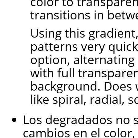
color to transpare
transitions in betw
Using this gradient
patterns very quick
option, alternating
with full transpare
background. Does 
like spiral, radial, 
Los degradados no s
cambios en el color, 