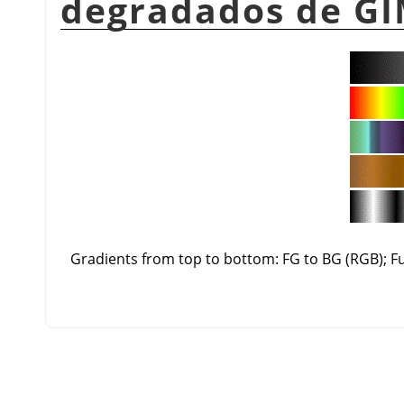
degradados de GI
Gradients from top to bottom: FG to BG (RGB); 