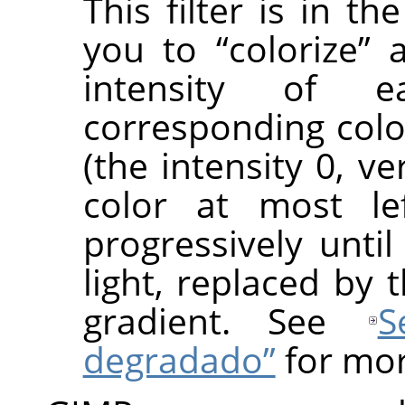
This filter is in t
you to
“
colorize
”
a
intensity of 
corresponding colo
(the intensity 0, v
color at most le
progressively until
light, replaced by 
gradient. See
S
degradado”
for mor