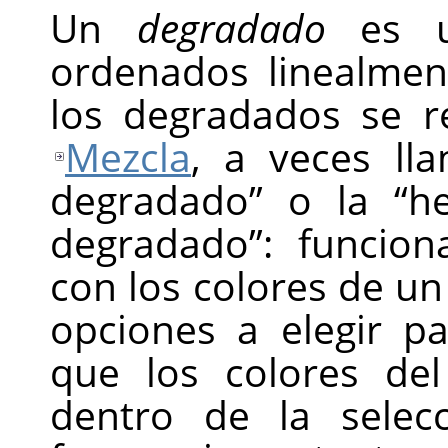
Un
degradado
es un
ordenados linealmen
los degradados se r
Mezcla
, a veces ll
degradado
”
o la
“
h
degradado
”
: funcion
con los colores de u
opciones a elegir p
que los colores de
dentro de la selec