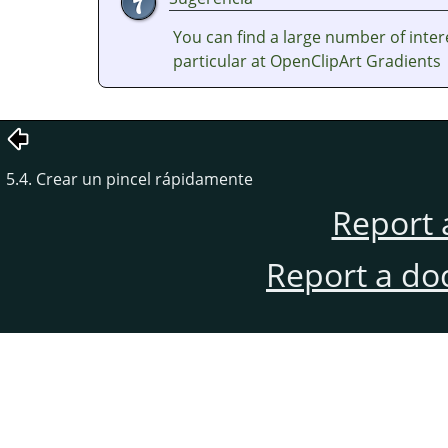
You can find a large number of inter
particular at OpenClipArt Gradients
5.4. Crear un pincel rápidamente
Report 
Report a do