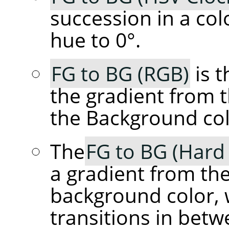
succession in a col
hue to 0°.
FG to BG (RGB)
is t
the gradient from 
the Background col
The
FG to BG (Hard
a gradient from th
background color, 
transitions in betw