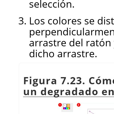
selección.
Los colores se dist
perpendicularmente
arrastre del ratón
dicho arrastre.
Figura 7.23. Có
un degradado en 