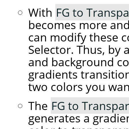
With
FG to Transpa
becomes more and 
can modify these c
Selector. Thus, by 
and background co
gradients transiti
two colors you wan
The
FG to Transpar
generates a gradie