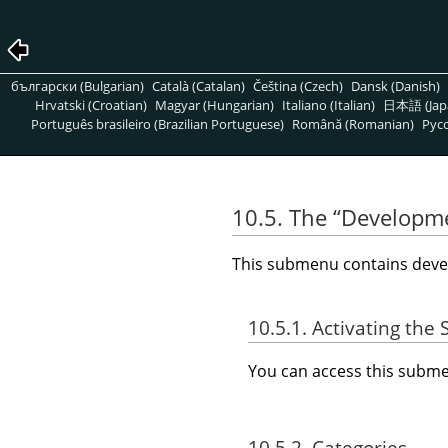
български (Bulgarian)
Català (Catalan)
Čeština (Czech)
Dansk (Danish)
Hrvatski (Croatian)
Magyar (Hungarian)
Italiano (Italian)
日本語 (Jap
Português brasileiro (Brazilian Portuguese)
Română (Romanian)
Pусс
10.5. The
“
Developm
This submenu contains devel
10.5.1. Activating th
You can access this sub
10.5.2. Categories