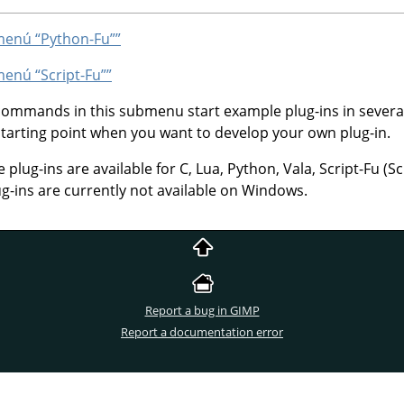
bmenú
“
Python-Fu
”
”
bmenú
“
Script-Fu
”
”
 commands in this submenu start example plug-ins in sever
starting point when you want to develop your own plug-in.
lug-ins are available for C, Lua, Python, Vala, Script-Fu (S
ug-ins are currently not available on Windows.
Report a bug in GIMP
Report a documentation error