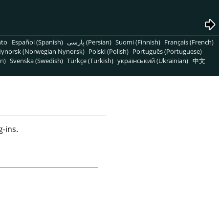
nto
Español (Spanish)
پارسی (Persian)
Suomi (Finnish)
Français (French)
ynorsk (Norwegian Nynorsk)
Polski (Polish)
Português (Portuguese)
n)
Svenska (Swedish)
Türkçe (Turkish)
український (Ukrainian)
中文
-ins.