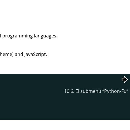
al programming languages.
cheme) and JavaScript.
10.6. El submenú
“
Python-Fu
”