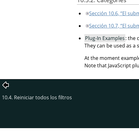
Sección 10.6, “El su
Sección 10.7, “El su
Plug-In Examples
: the
They can be used as a 
At the moment example p
Note that JavaScript pl
10.4. Reiniciar todos los filtros