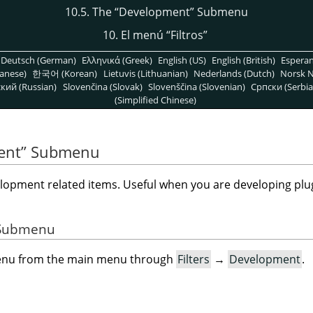
10.5. The
“
Development
”
Submenu
10. El menú
“
Filtros
”
Deutsch (German)
Ελληνικά (Greek)
English (US)
English (British)
Espera
anese)
한국어 (Korean)
Lietuvis (Lithuanian)
Nederlands (Dutch)
Norsk N
кий (Russian)
Slovenčina (Slovak)
Slovenščina (Slovenian)
Српски (Serbia
(Simplified Chinese)
ent
”
Submenu
opment related items. Useful when you are developing plug
e Submenu
menu from the main menu through
Filters
→
Development
.