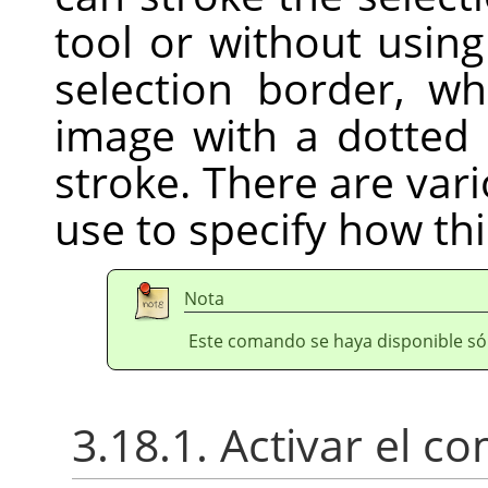
tool or without usin
selection border, w
image with a dotted 
stroke. There are var
use to specify how thi
Nota
Este comando se haya disponible sól
3.18.1. Activar el 