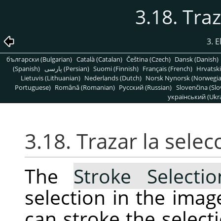
3.18. Traz
3. 
български (Bulgarian)
Català (Catalan)
Čeština (Czech)
Dansk (Danish)
(Spanish)
پارسی (Persian)
Suomi (Finnish)
Français (French)
Hrvatski
Lietuvis (Lithuanian)
Nederlands (Dutch)
Norsk Nynorsk (Norwegi
Portuguese)
Română (Romanian)
Pусский (Russian)
Slovenčina (Slo
український (Ukra
3.18. Trazar la selec
The
Stroke Selecti
selection in the ima
can stroke the selecti