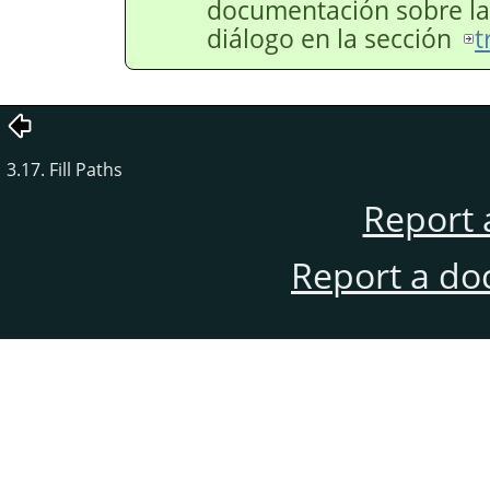
documentación sobre las
diálogo en la sección
t
3.17. Fill Paths
Report 
Report a do