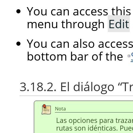
You can access th
menu through
Edit
You can also acces
bottom bar of the
3.18.2. El diálogo
“
T
Nota
Las opciones para trazar
rutas son idénticas. Pue