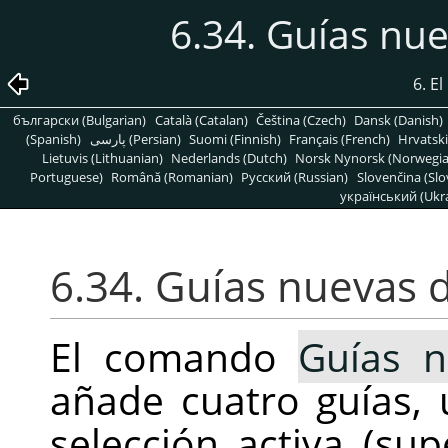
6.34. Guías nu
6. E
български (Bulgarian)
Català (Catalan)
Čeština (Czech)
Dansk (Danish)
(Spanish)
پارسی (Persian)
Suomi (Finnish)
Français (French)
Hrvatski
Lietuvis (Lithuanian)
Nederlands (Dutch)
Norsk Nynorsk (Norwegi
Portuguese)
Română (Romanian)
Pусский (Russian)
Slovenčina (Slo
український (Ukra
6.34. Guías nuevas 
El comando
Guías 
añade cuatro guías
selección activa (sup