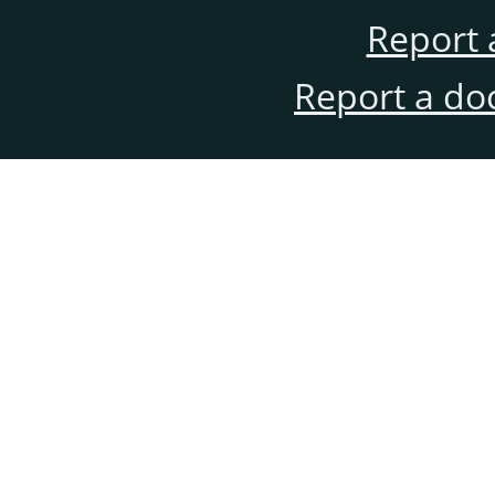
Report 
Report a do