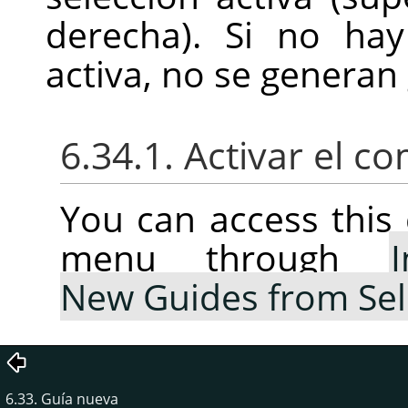
derecha). Si no hay
activa, no se generan 
6.34.1. Activar el 
You can access thi
menu through
New Guides from Sel
6.33. Guía nueva