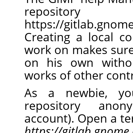
repos
https://gitlab.gno
Creating a local co
work on makes sure
on his own withou
works of other cont
As a newbie, you
repository anon
account). Open a te
https://gitlab.gnom