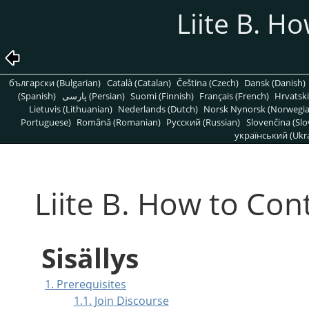
Liite B. H
български (Bulgarian)
Català (Catalan)
Čeština (Czech)
Dansk (Danish)
(Spanish)
پارسی (Persian)
Suomi (Finnish)
Français (French)
Hrvatski
Lietuvis (Lithuanian)
Nederlands (Dutch)
Norsk Nynorsk (Norwegi
Portuguese)
Română (Romanian)
Pусский (Russian)
Slovenčina (Slo
український (Ukra
Liite B. How to Con
Sisällys
1. Prerequisites
1.1. Join Discourse