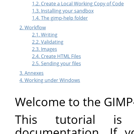
1.2. Create a Local Working Copy of Code
1.3. Installing your sandbox
1.4. The gimp-help folder
2. Workflow
2.1. Writing
2.2. Validating
2.3. Images
2.4. Create HTML Files
2.5. Sending your files
3. Annexes
4. Working under Windows
Welcome to the GIMP
This tutorial is
documentation. If 