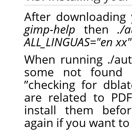
After downloading 
gimp-help
then
./
ALL_LINGUAS="en xx"
When running ./aut
some not found p
”
checking for dblat
are related to PD
install them befo
again if you want to 