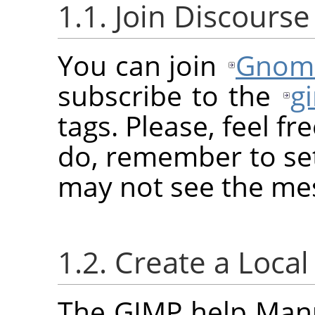
1.1. Join Discourse
You can join
Gnome
subscribe to the
g
tags. Please, feel fr
do, remember to set
may not see the me
1.2. Create a Loca
The GIMP help Manua