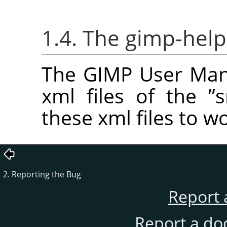
1.4. The gimp-help
The GIMP User Manu
xml files of the
”
s
these xml files to w
2. Reporting the Bug
Report 
Report a do