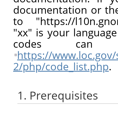
documentation or the
to "https://l10n.g
"xx" is your languag
codes can
https://www.loc.gov/
2/php/code_list.php
.
1. Prerequisites