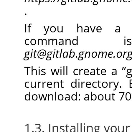
.
If you have a 
command
git@gitlab.gnome.or
This will create a
”
current directory. 
download: about 70
1.3. Installing you