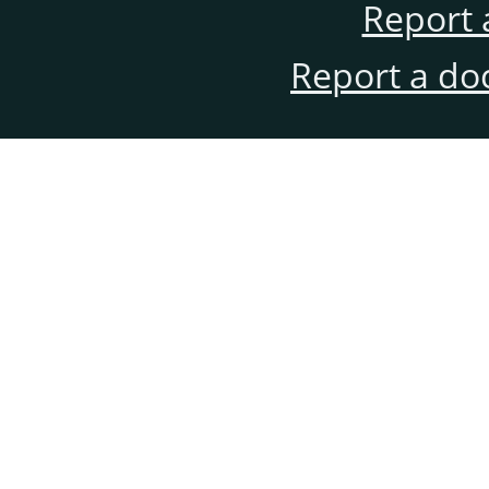
Report 
Report a do