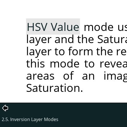
HSV Value
mode use
layer and the Satur
layer to form the r
this mode to reveal
areas of an imag
Saturation.
2.5. Inversion Layer Modes