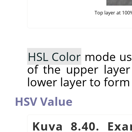
Top layer at 100
HSL Color
mode use
of the upper layer
lower layer to form
HSV Value
Kuva 8.40. Ex