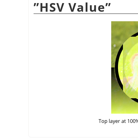
”
HSV Value
”
Top layer at 100