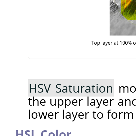
Top layer at 100% 
HSV Saturation
mod
the upper layer an
lower layer to form
HSL Color