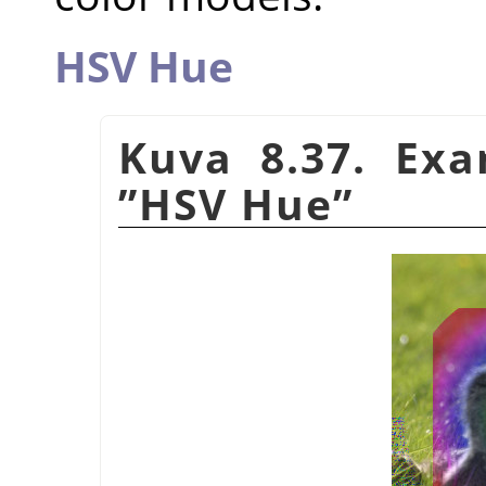
HSV Hue
Kuva 8.37. Ex
”
HSV Hue
”