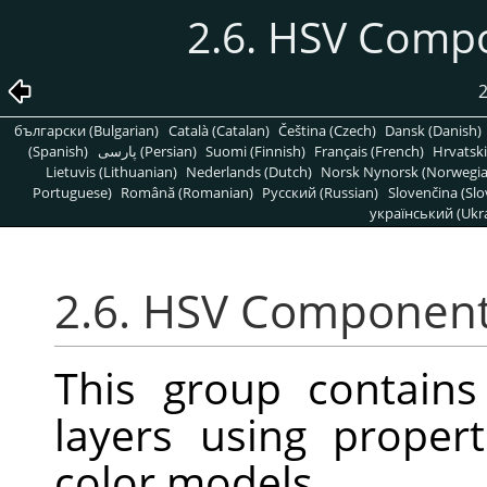
2.6. HSV Comp
2
български (Bulgarian)
Català (Catalan)
Čeština (Czech)
Dansk (Danish)
(Spanish)
پارسی (Persian)
Suomi (Finnish)
Français (French)
Hrvatski
Lietuvis (Lithuanian)
Nederlands (Dutch)
Norsk Nynorsk (Norwegi
Portuguese)
Română (Romanian)
Pусский (Russian)
Slovenčina (Slo
український (Ukra
2.6. HSV Componen
This group contain
layers using proper
color models.