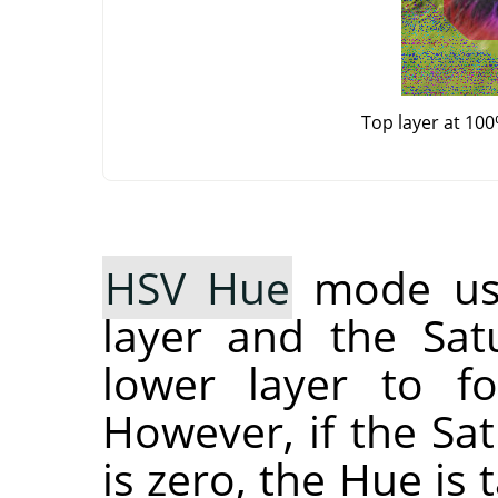
Top layer at 10
HSV Hue
mode use
layer and the Sat
lower layer to fo
However, if the Sat
is zero, the Hue is