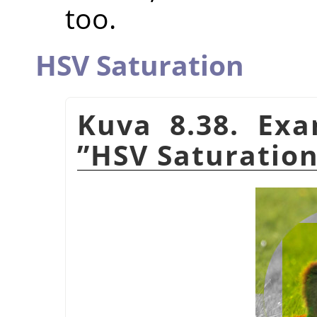
too.
HSV Saturation
Kuva 8.38. Ex
”
HSV Saturatio