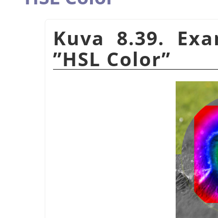
Kuva 8.39. Ex
”
HSL Color
”