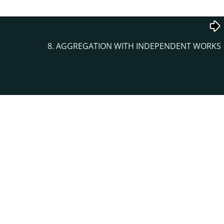
8. AGGREGATION WITH INDEPENDENT WORKS