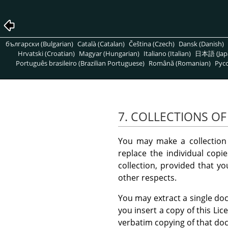
български (Bulgarian)
Català (Catalan)
Čeština (Czech)
Dansk (Danish)
Hrvatski (Croatian)
Magyar (Hungarian)
Italiano (Italian)
日本語 (Jap
Português brasileiro (Brazilian Portuguese)
Română (Romanian)
Pусс
7. COLLECTIONS O
You may make a collection
replace the individual copi
collection, provided that yo
other respects.
You may extract a single doc
you insert a copy of this Li
verbatim copying of that do