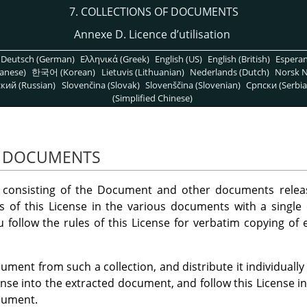
7. COLLECTIONS OF DOCUMENTS
Annexe D. Licence d’utilisation
Deutsch (German)
Ελληνικά (Greek)
English (US)
English (British)
Espera
anese)
한국어 (Korean)
Lietuvis (Lithuanian)
Nederlands (Dutch)
Norsk N
кий (Russian)
Slovenčina (Slovak)
Slovenščina (Slovenian)
Српски (Serbia
(Simplified Chinese)
F DOCUMENTS
 consisting of the Document and other documents releas
es of this License in the various documents with a single 
u follow the rules of this License for verbatim copying of
ument from such a collection, and distribute it individually
cense into the extracted document, and follow this License in
cument.