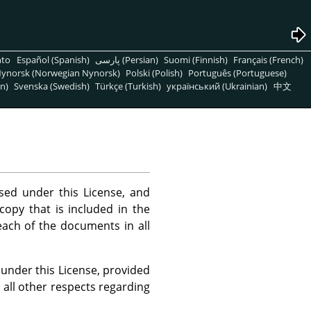
nto
Español (Spanish)
پارسی (Persian)
Suomi (Finnish)
Français (French)
ynorsk (Norwegian Nynorsk)
Polski (Polish)
Português (Portuguese)
n)
Svenska (Swedish)
Türkçe (Turkish)
український (Ukrainian)
中文
ed under this License, and
copy that is included in the
 each of the documents in all
 under this License, provided
 all other respects regarding