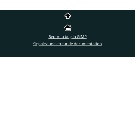
Report a bug in GIMP
Signalez une erreur de documentation