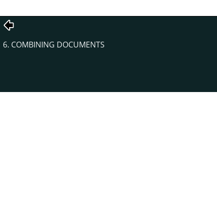
6. COMBINING DOCUMENTS