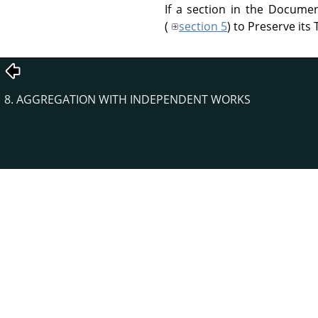
If a section in the Documen
(
section 5
) to Preserve its T
8. AGGREGATION WITH INDEPENDENT WORKS