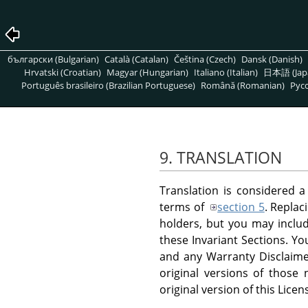
български (Bulgarian)
Català (Catalan)
Čeština (Czech)
Dansk (Danish)
Hrvatski (Croatian)
Magyar (Hungarian)
Italiano (Italian)
日本語 (Jap
Português brasileiro (Brazilian Portuguese)
Română (Romanian)
Pусс
9. TRANSLATION
Translation is considered a
terms of
section 5
. Replac
holders, but you may include
these Invariant Sections. Yo
and any Warranty Disclaimer
original versions of those
original version of this Licen