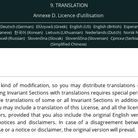
9. TRANSLATION
Annexe D. Licence d’utilisation
Deutsch (German)
Ελληνικά (Greek)
English (US)
English (British)
Espera
anese)
한국어 (Korean)
Lietuvis (Lithuanian)
Nederlands (Dutch)
Norsk N
кий (Russian)
Slovenčina (Slovak)
Slovenščina (Slovenian)
Српски (Serbia
(Simplified Chinese)
 kind of modification, so you may distribute translation
ing Invariant Sections with translations requires special pe
 translations of some or all Invariant Sections in additio
u may include a translation of this License, and all the lic
s, provided that you also include the original English ver
 notices and disclaimers. In case of a disagreement betw
se or a notice or disclaimer, the original version will prevail.