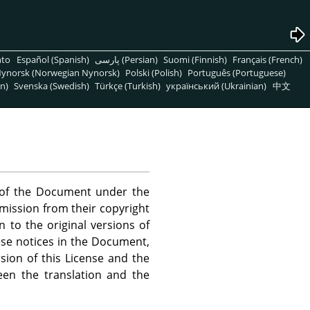
nto
Español (Spanish)
پارسی (Persian)
Suomi (Finnish)
Français (French)
ynorsk (Norwegian Nynorsk)
Polski (Polish)
Português (Portuguese)
n)
Svenska (Swedish)
Türkçe (Turkish)
український (Ukrainian)
中文
s of the Document under the
rmission from their copyright
n to the original versions of
ense notices in the Document,
sion of this License and the
een the translation and the