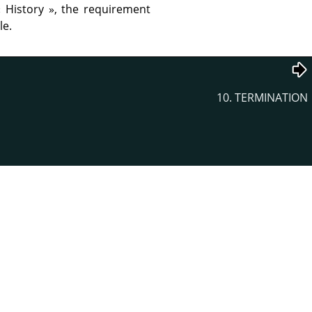
«
History
»
, the requirement
le.
10. TERMINATION