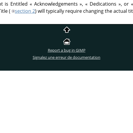
t is Entitled
«
Acknowledgements
»
,
«
Dedications
»
, or
itle (
section 2
) will typically require changing the actual tit
Report a bug in GIMP
Signalez une erreur de documentation