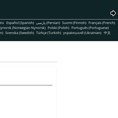
nto
Español (Spanish)
پارسی (Persian)
Suomi (Finnish)
Français (French)
ynorsk (Norwegian Nynorsk)
Polski (Polish)
Português (Portuguese)
n)
Svenska (Swedish)
Türkçe (Turkish)
український (Ukrainian)
中文