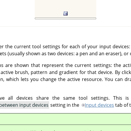
r the current tool settings for each of your input devic
lets (usually shown as two devices: a pen and an eraser), or 
ns are shown that represent the current settings: the act
ctive brush, pattern and gradient for that device. By clic
pen, which lets you change the active resource. You can d
e all devices share the same tool settings. This is
 between input devices
setting in the
Input devices
tab of 