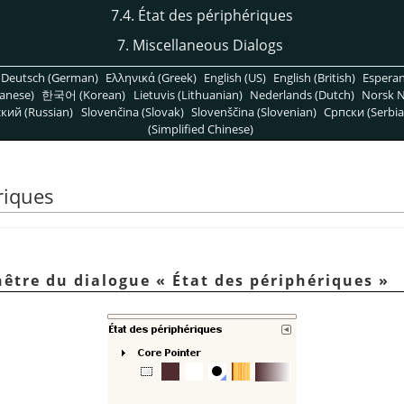
7.4. État des périphériques
7. Miscellaneous Dialogs
Deutsch (German)
Ελληνικά (Greek)
English (US)
English (British)
Espera
anese)
한국어 (Korean)
Lietuvis (Lithuanian)
Nederlands (Dutch)
Norsk N
кий (Russian)
Slovenčina (Slovak)
Slovenščina (Slovenian)
Српски (Serbia
(Simplified Chinese)
riques
enêtre du dialogue
«
État des périphériques
»