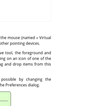
es: the mouse (named
«
Virtual
other pointing devices.
ive tool, the foreground and
king on an icon of one of the
rag and drop items from this
 possible by changing the
the Preferences dialog.