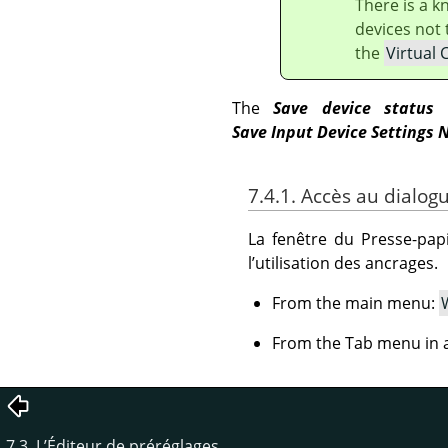
There is a 
devices not 
the
Virtual 
The
Save device status
b
Save Input Device Settings 
7.4.1. Accès au dialog
La fenêtre du Presse-papi
l’utilisation des ancrages.
From the main menu:
From the Tab menu in a
7.3. L’Éditeur de préréglages