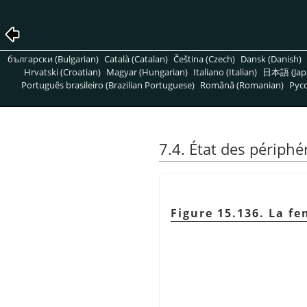
български (Bulgarian)
Català (Catalan)
Čeština (Czech)
Dansk (Danish)
Hrvatski (Croatian)
Magyar (Hungarian)
Italiano (Italian)
日本語 (Jap
Português brasileiro (Brazilian Portuguese)
Română (Romanian)
Pусс
7.4. État des périphé
Figure 15.136. La f