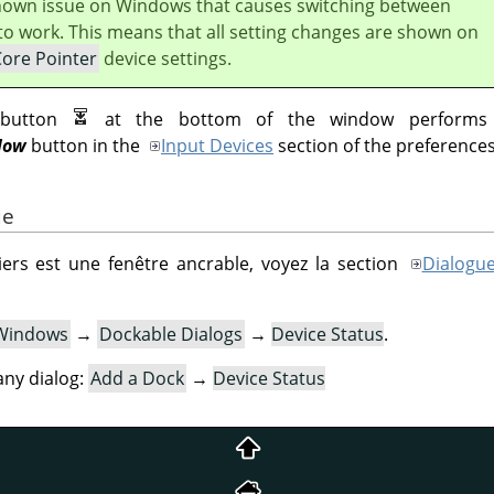
known issue on Windows that causes switching between
to work. This means that all setting changes are shown on
Core Pointer
device settings.
utton
at the bottom of the window performs
Now
button in the
Input Devices
section of the preferences
ue
ers est une fenêtre ancrable, voyez la section
Dialogue
Windows
→
Dockable Dialogs
→
Device Status
.
ny dialog:
Add a Dock
→
Device Status