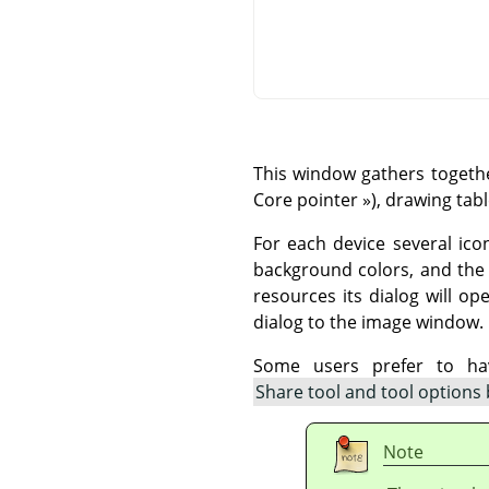
This window gathers togethe
Core pointer
»
), drawing tab
For each device several ico
background colors, and the a
resources its dialog will o
dialog to the image window.
Some users prefer to hav
Share tool and tool options
Note