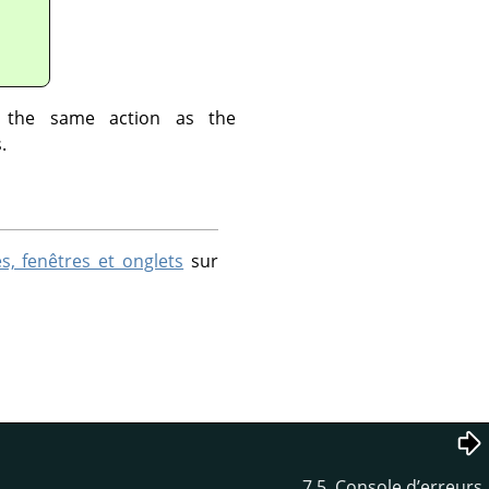
 the same action as the
.
s, fenêtres et onglets
sur
7.5. Console d’erreurs