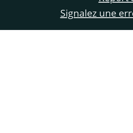
Signalez une er