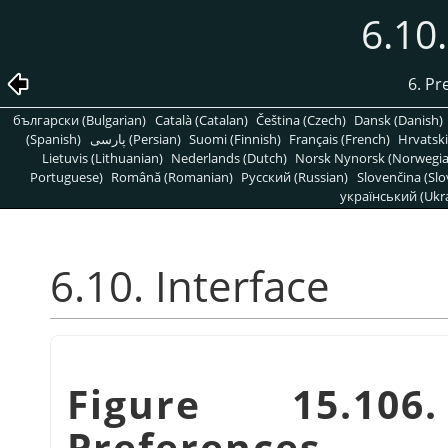
6.10.
6. Pr
български (Bulgarian)
Català (Catalan)
Čeština (Czech)
Dansk (Danish)
(Spanish)
پارسی (Persian)
Suomi (Finnish)
Français (French)
Hrvatski
Lietuvis (Lithuanian)
Nederlands (Dutch)
Norsk Nynorsk (Norwegi
Portuguese)
Română (Romanian)
Pусский (Russian)
Slovenčina (Slo
український (Ukra
6.10. Interface
Figure 15.106
Preferences