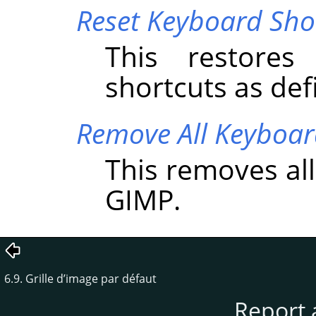
Reset Keyboard Shor
This restores
shortcuts as de
Remove All Keyboar
This removes al
GIMP
.
6.9. Grille d’image par défaut
Report 