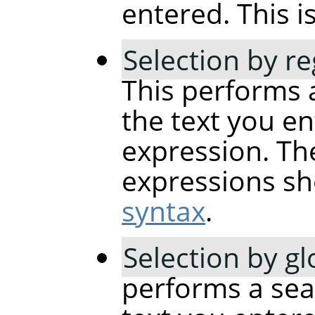
entered. This is
Selection by r
This performs 
the text you en
expression. The
expressions sh
syntax
.
Selection by g
performs a sea