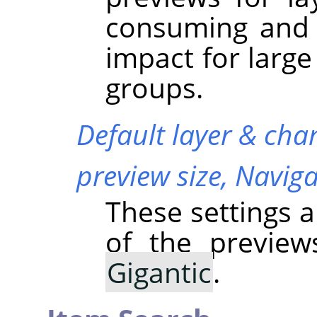
consuming and 
impact for large
groups.
Default layer & cha
preview size,
Naviga
These settings a
of the previe
Gigantic
.