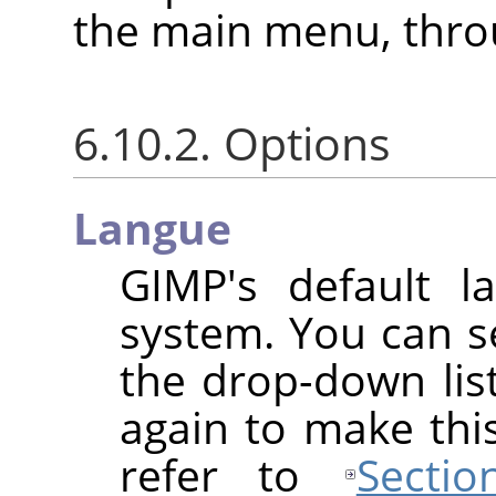
the main menu, thr
6.10.2. Options
Langue
GIMP
's default l
system. You can s
the drop-down lis
again to make this
refer to
Secti