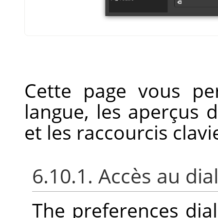
Cette page vous pe
langue, les aperçus 
et les raccourcis clavi
6.10.1. Accès au di
The preferences dia