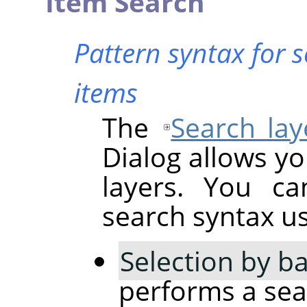
Item Search
Pattern syntax for 
items
The
Search lay
Dialog allows yo
layers. You ca
search syntax usi
Selection by ba
performs a sear