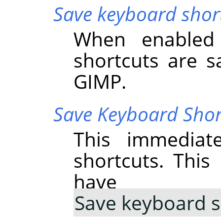
Save keyboard short
When enabled 
shortcuts are s
GIMP
.
Save Keyboard Sho
This immediat
shortcuts. Thi
have 
Save keyboard s