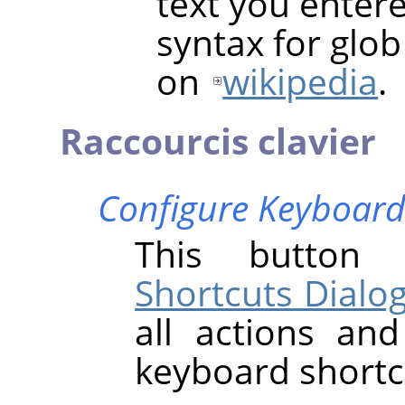
text you entere
syntax for glo
on
wikipedia
.
Raccourcis clavier
Configure Keyboard
This butto
Shortcuts Dialo
all actions an
keyboard shortc