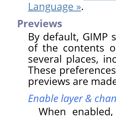
Language »
.
Previews
By default,
GIMP
s
of the contents o
several places, in
These preferences
previews are made 
Enable layer & chan
When enabled,