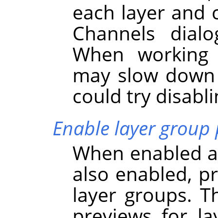
each layer and 
Channels dialo
When working w
may slow dow
could try disabli
Enable layer group 
When enabled an
also enabled, p
layer groups. Th
previews for l