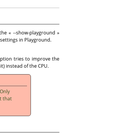
 the
«
--show-playground
»
 settings in Playground.
option tries to improve the
t) instead of the CPU.
 Only
t that