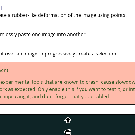
l
eate a rubber-like deformation of the image using points.
eamlessly paste one image into another.
int over an image to progressively create a selection.
ment
 experimental tools that are known to crash, cause slowdo
rk as expected! Only enable this if you want to test it, or in
 improving it, and don't forget that you enabled it.