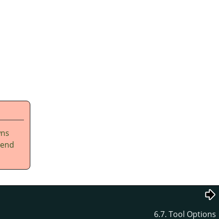
wns
tend
6.7. Tool Options