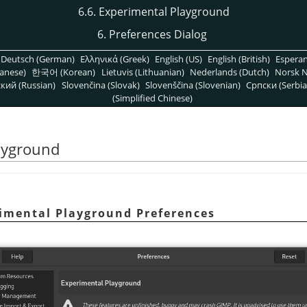
6.6. Experimental Playground
6. Preferences Dialog
Deutsch (German)
Ελληνικά (Greek)
English (US)
English (British)
Espera
anese)
한국어 (Korean)
Lietuvis (Lithuanian)
Nederlands (Dutch)
Norsk N
кий (Russian)
Slovenčina (Slovak)
Slovenščina (Slovenian)
Српски (Serbia
(Simplified Chinese)
layground
rimental Playground Preferences