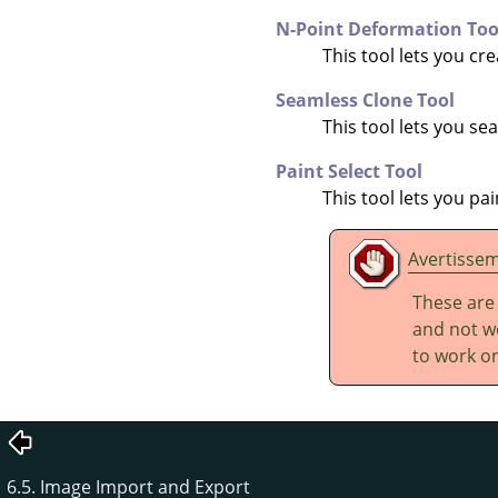
N-Point Deformation Too
This tool lets you cr
Seamless Clone Tool
This tool lets you s
Paint Select Tool
This tool lets you pa
Avertisse
These are
and not wo
to work on
6.5. Image Import and Export