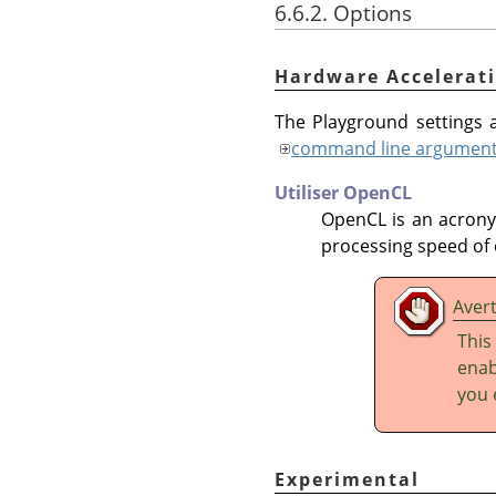
6.6.2. Options
Hardware Accelerat
The Playground settings a
command line argumen
Utiliser OpenCL
OpenCL is an acron
processing speed of 
Aver
This
enab
you 
Experimental