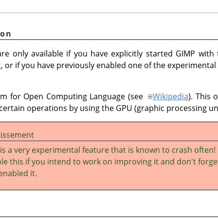
ion
re only available if you have explicitly started GIMP with
t
, or if you have previously enabled one of the experimental
ym for Open Computing Language (see
Wikipedia
). This 
certain operations by using the GPU (graphic processing uni
tissement
 is a very experimental feature that is known to crash often!
le this if you intend to work on improving it and don't forge
enabled it.