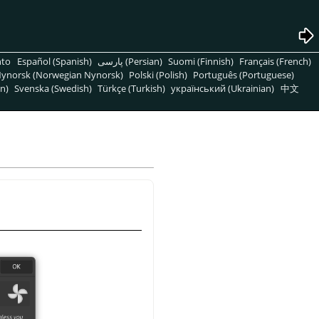
nto
Español (Spanish)
پارسی (Persian)
Suomi (Finnish)
Français (French)
ynorsk (Norwegian Nynorsk)
Polski (Polish)
Português (Portuguese)
n)
Svenska (Swedish)
Türkçe (Turkish)
український (Ukrainian)
中文