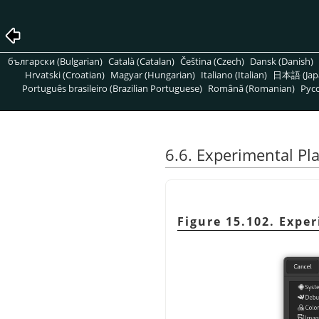
български (Bulgarian)
Català (Catalan)
Čeština (Czech)
Dansk (Danish)
Hrvatski (Croatian)
Magyar (Hungarian)
Italiano (Italian)
日本語 (Jap
Português brasileiro (Brazilian Portuguese)
Română (Romanian)
Pусс
6.6. Experimental P
Figure 15.102. Expe