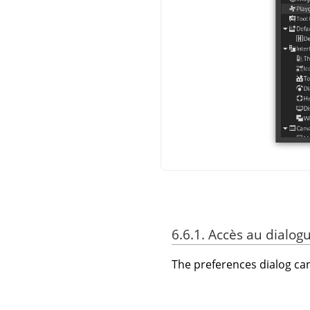
6.6.1. Accès au dialog
The preferences dialog c