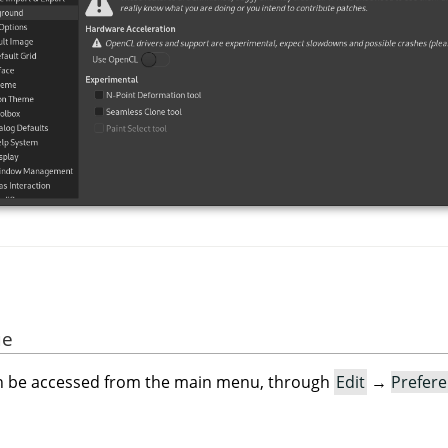
ue
an be accessed from the main menu, through
Edit
→
Prefer