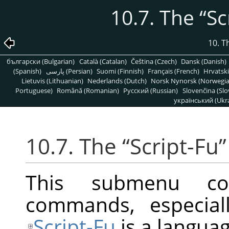
10.7. The
“
Sc
10. T
български (Bulgarian)
Català (Catalan)
Čeština (Czech)
Dansk (Danish)
(Spanish)
پارسی (Persian)
Suomi (Finnish)
Français (French)
Hrvatski
Lietuvis (Lithuanian)
Nederlands (Dutch)
Norsk Nynorsk (Norwegi
Portuguese)
Română (Romanian)
Pусский (Russian)
Slovenčina (Slo
український (Ukra
10.7. The
“
Script-Fu
”
This submenu con
commands, especiall
Script-Fu
is a languag