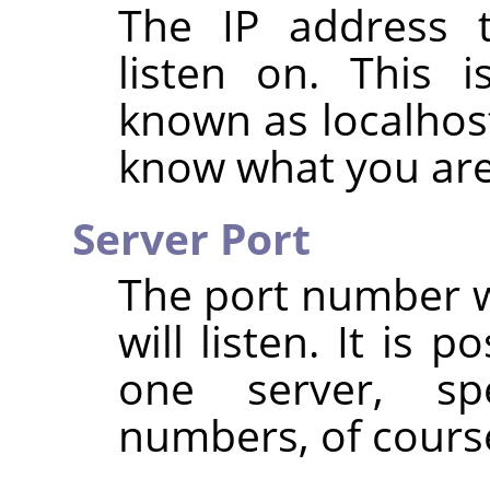
The IP address t
listen on. This i
known as localhost
know what you are
Server Port
The port number w
will listen. It is 
one server, spe
numbers, of cours