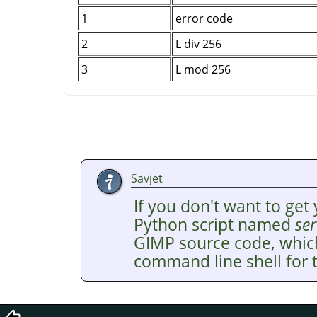
1
error code
2
L div 256
3
L mod 256
Savjet
If you don't want to get 
Python script named
ser
GIMP
source code, whic
command line shell for t