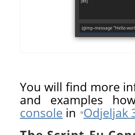
You will find more 
and examples ho
console
in
Odjeljak 3
The Script-Fu Con