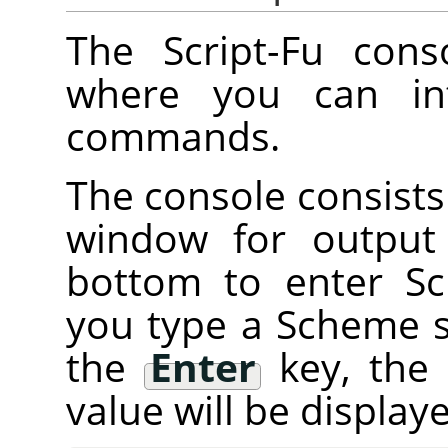
The Script-Fu cons
where you can int
commands.
The console consists 
window for output
bottom to enter 
you type a Scheme 
the
Enter
key, the
value will be displa