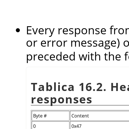
Every response from
or error message) 
preceded with the f
Tablica 16.2. H
responses
Byte #
Content
0
0x47