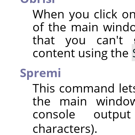
When you click on
of the main wind
that you can't
content using the
Spremi
This command lets
the main window,
console outpu
characters).