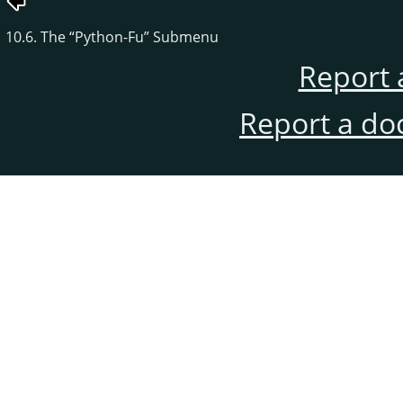
10.6. The
“
Python-Fu
”
Submenu
Report 
Report a do