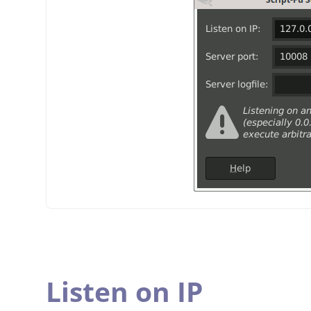
Listen on IP