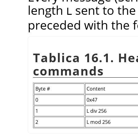
length
sent to the
L
preceded with the f
Tablica 16.1. H
commands
Byte #
Content
0
0x47
1
L div 256
2
L mod 256