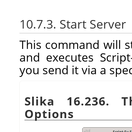
10.7.3. Start Server
This command will st
and executes Scrip
you send it via a spec
Slika 16.236. T
Options