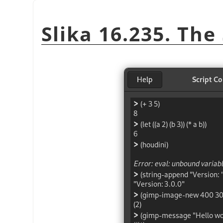
Slika 16.235. The