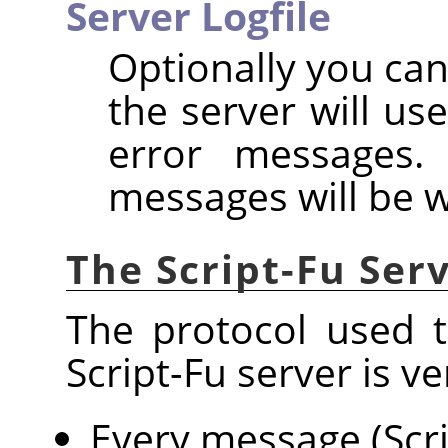
Server Logfile
Optionally you can
the server will us
error messages. 
messages will be w
The Script-Fu Ser
The protocol used 
Script-Fu server is ve
Every message (Scri