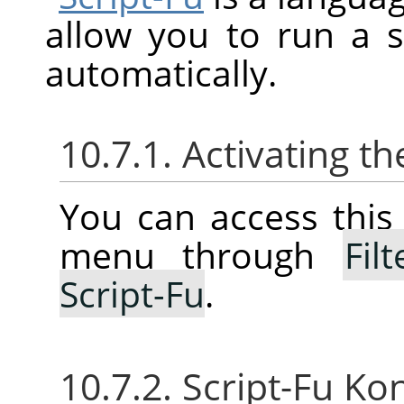
allow you to run a 
automatically.
10.7.1. Activating 
You can access thi
menu through
Filt
Script-Fu
.
10.7.2. Script-Fu Ko