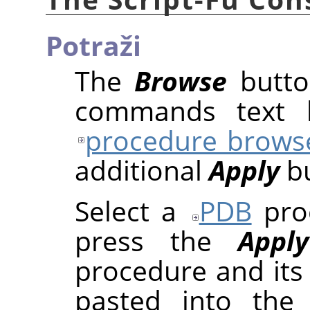
Potraži
The
Browse
butto
commands text b
procedure brows
additional
Apply
bu
Select a
PDB
proc
press the
Apply
procedure and its
pasted into the 