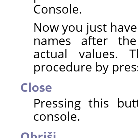
Console.
Now you just have
names after th
actual values. 
procedure by pres
Close
Pressing this but
console.
Obriši