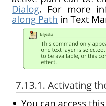
Dialog
. For more in
along Path
in Text M
Bilješka
This command only appea
one text layer is selected
to be available, or this 
effect.
7.13.1. Activating
You can access th