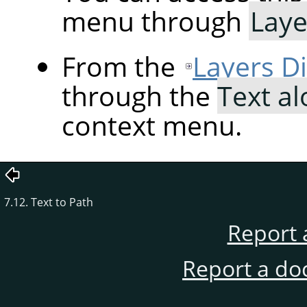
menu through
Laye
From the
Layers D
through the
Text a
context menu.
7.12. Text to Path
Report 
Report a do