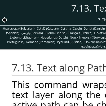
7.13. Te
7. T
български (Bulgarian)
Català (Catalan)
Čeština (Czech)
Dansk (Danish)
(Spanish)
پارسی (Persian)
Suomi (Finnish)
Français (French)
Hrvatski
Lietuvis (Lithuanian)
Nederlands (Dutch)
Norsk Nynorsk (Norwegi
Portuguese)
Română (Romanian)
Pусский (Russian)
Slovenčina (Slo
український (Ukra
7.13. Text along Pat
This command wraps 
text layer along the 
active path can be 