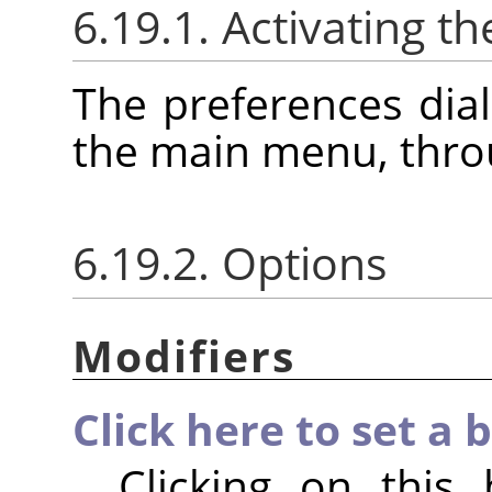
6.19.1. Activating th
The preferences dia
the main menu, thr
6.19.2. Options
Modifiers
Click here to set a 
Clicking on this