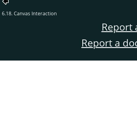
6.18. Canvas Interaction
Report 
Report a do