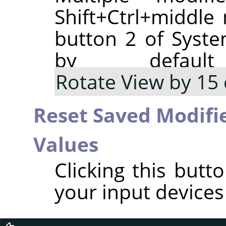
Shift+Ctrl+middl
button 2 of Syste
by defaul
Rotate View by 15
Reset Saved Modifie
Values
Clicking this butt
your input devices 