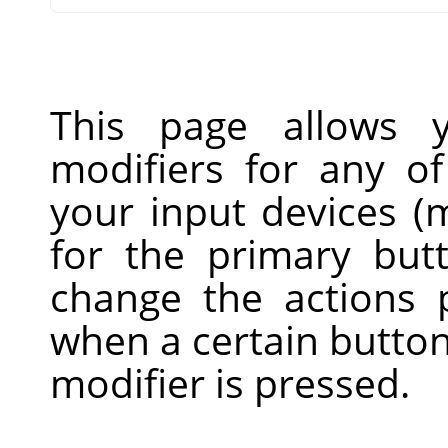
This page allows 
modifiers for any of
your input devices (m
for the primary but
change the actions
when a certain button
modifier is pressed.