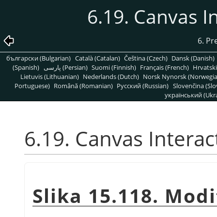
6.19. Canvas I
6. Pr
български (Bulgarian)
Català (Catalan)
Čeština (Czech)
Dansk (Danish)
(Spanish)
پارسی (Persian)
Suomi (Finnish)
Français (French)
Hrvatski
Lietuvis (Lithuanian)
Nederlands (Dutch)
Norsk Nynorsk (Norwegi
Portuguese)
Română (Romanian)
Pусский (Russian)
Slovenčina (Slo
український (Ukra
6.19. Canvas Interac
Slika 15.118. Mod