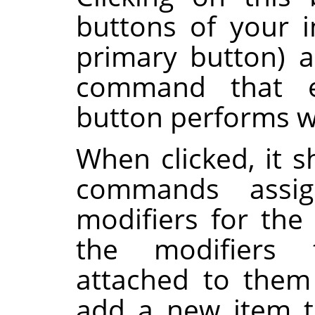
buttons of your i
primary button) 
command that e
button performs 
When clicked, it s
commands assi
modifiers for the
the modifiers
attached to them
add a new item to