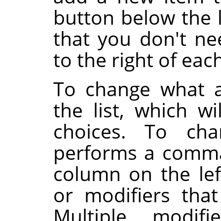
button below the l
that you don't ne
to the right of eac
To change what a
the list, which wi
choices. To cha
performs a comma
column on the lef
or modifiers tha
Multiple modifi