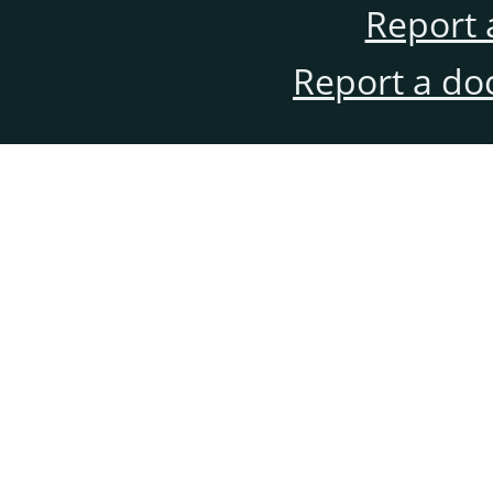
Report 
Report a do