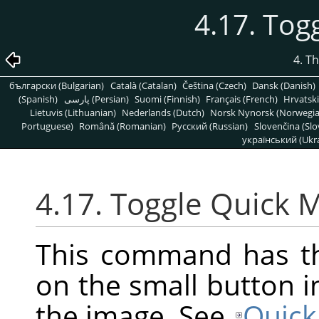
4.17. Tog
4. T
български (Bulgarian)
Català (Catalan)
Čeština (Czech)
Dansk (Danish)
(Spanish)
پارسی (Persian)
Suomi (Finnish)
Français (French)
Hrvatski
Lietuvis (Lithuanian)
Nederlands (Dutch)
Norsk Nynorsk (Norwegi
Portuguese)
Română (Romanian)
Pусский (Russian)
Slovenčina (Slo
український (Ukra
4.17. Toggle Quick 
This command has th
on the small button i
the image. See
Quick