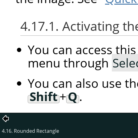
4.17.1. Activating
You can access th
menu through
Sele
You can also use t
Shift
+
Q
.
4.16. Rounded Rectangle