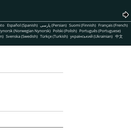
nto
Español (Spanish)
پارسی (Persian)
Suomi (Finnish)
Français (French)
ynorsk (Norwegian Nynorsk)
Polski (Polish)
Português (Portuguese)
n)
Svenska (Swedish)
Türkçe (Turkish)
український (Ukrainian)
中文