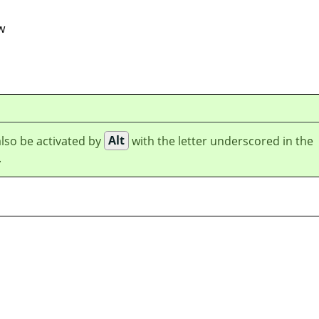
w
lso be activated by
Alt
with the letter underscored in the
.