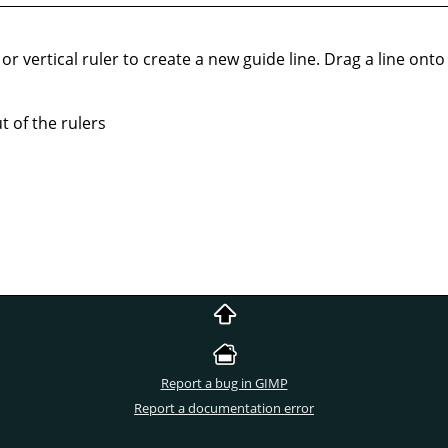
or vertical ruler to create a new guide line. Drag a line onto t
 of the rulers
Report a bug in GIMP
Report a documentation error