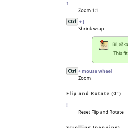
1
Zoom 1:1
Ctrl
+ J
Shrink wrap
Bilješk
This fi
Ctrl
+ mouse wheel
Zoom
Flip and Rotate (0°)
!
Reset Flip and Rotate
Scrolling (panning)