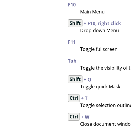
F10
Main Menu
Shift
+ F10, right click
Drop-down Menu
F11
Toggle fullscreen
Tab
Toggle the visibility of
Shift
+ Q
Toggle quick Mask
Ctrl
+ T
Toggle selection outline 
Ctrl
+ W
Close document wind