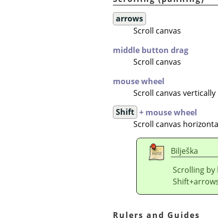
arrows
Scroll canvas
middle button drag
Scroll canvas
mouse wheel
Scroll canvas vertically
Shift
+ mouse wheel
Scroll canvas horizonta
Bilješka
Scrolling by
Shift+arrows
Rulers and Guides