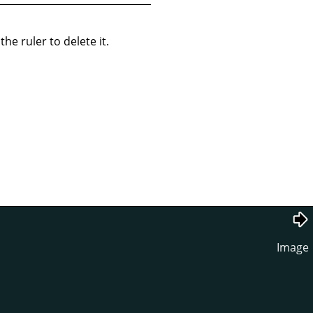
he ruler to delete it.
Image