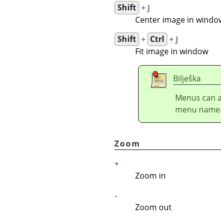
Shift
+ J
Center image in windo
Shift
+
Ctrl
+ J
Fit image in window
Bilješka
Menus can a
menu name
Zoom
+
Zoom in
-
Zoom out