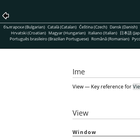
български (Bulgarian)
Català (Catalan)
Čeština (Czech)
Dansk (Danish)
Hrvatski (Croatian)
Magyar (Hungarian)
Italiano (Italian)
日本語 (Jap
Português brasileiro (Brazilian Portuguese)
Română (Romanian)
Pусс
Ime
View — Key reference for
Vi
View
Window