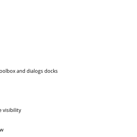
 toolbox and dialogs docks
visibility
ow