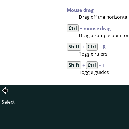
Mouse drag
Drag off the horizontal 
Ctrl
+ mouse drag
Drag a sample point out
Shift
+
Ctrl
+ R
Toggle rulers
Shift
+
Ctrl
+ T
Toggle guides
Select