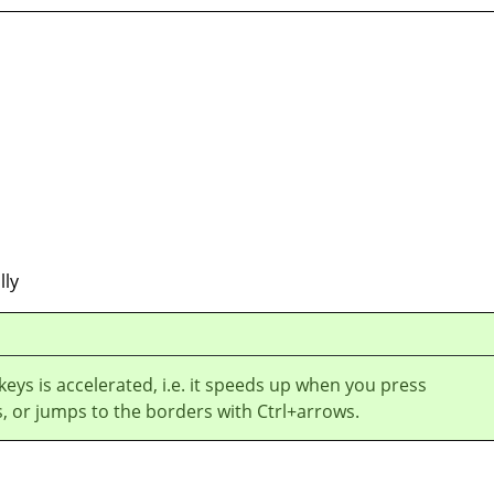
lly
 keys is accelerated, i.e. it speeds up when you press
, or jumps to the borders with Ctrl+arrows.