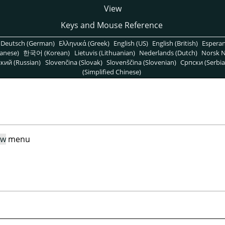
View
Keys and Mouse Reference
Deutsch (German)
Ελληνικά (Greek)
English (US)
English (British)
Espera
anese)
한국어 (Korean)
Lietuvis (Lithuanian)
Nederlands (Dutch)
Norsk N
кий (Russian)
Slovenčina (Slovak)
Slovenščina (Slovenian)
Српски (Serbia
(Simplified Chinese)
ew
menu