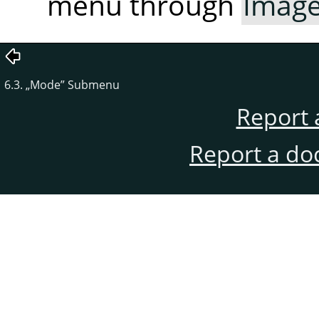
menu through
Imag
6.3.
„
Mode
”
Submenu
Report 
Report a do