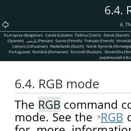
6.4.
6. T
български (Bulgarian)
Català (Catalan)
Čeština (Czech)
Dansk (Danish)
(Spanish)
پارسی (Persian)
Suomi (Finnish)
Français (French)
Hrvatski
Lietuvis (Lithuanian)
Nederlands (Dutch)
Norsk Nynorsk (Norwegi
Portuguese)
Română (Romanian)
Pусский (Russian)
Slovenčina (Slo
український (Ukra
6.4. RGB mode
The
RGB
command con
mode. See the
RGB
d
for more informatio