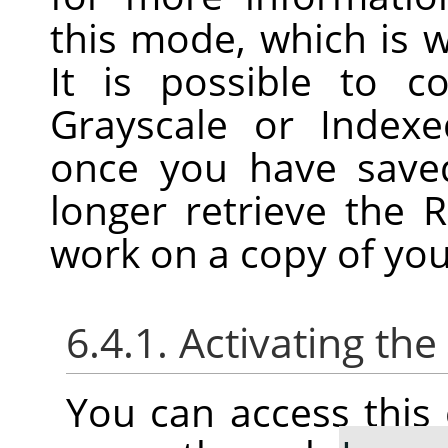
this mode, which is w
It is possible to 
Grayscale or Index
once you have save
longer retrieve the 
work on a copy of you
6.4.1. Activating t
You can access thi