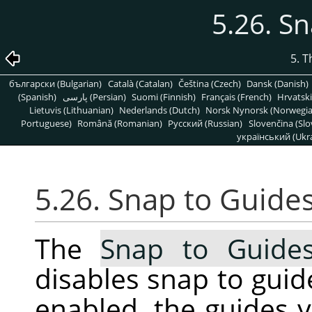
5.26. S
5. 
български (Bulgarian)
Català (Catalan)
Čeština (Czech)
Dansk (Danish)
(Spanish)
پارسی (Persian)
Suomi (Finnish)
Français (French)
Hrvatski
Lietuvis (Lithuanian)
Nederlands (Dutch)
Norsk Nynorsk (Norwegi
Portuguese)
Română (Romanian)
Pусский (Russian)
Slovenčina (Slo
український (Ukra
5.26. Snap to Guide
The
Snap to Guide
disables snap to guid
enabled, the guides 