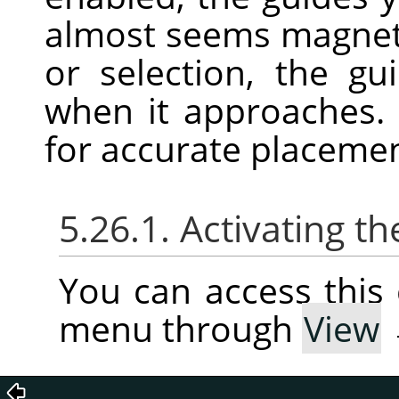
almost seems magnet
or selection, the gu
when it approaches. 
for accurate placeme
5.26.1. Activating
You can access thi
menu through
View