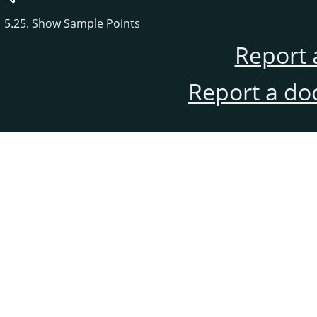
5.25. Show Sample Points
Report 
Report a do