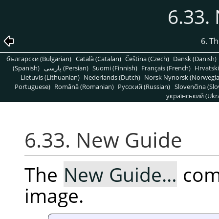
6.33.
6. T
български (Bulgarian)
Català (Catalan)
Čeština (Czech)
Dansk (Danish)
(Spanish)
پارسی (Persian)
Suomi (Finnish)
Français (French)
Hrvatski
Lietuvis (Lithuanian)
Nederlands (Dutch)
Norsk Nynorsk (Norwegi
Portuguese)
Română (Romanian)
Pусский (Russian)
Slovenčina (Slo
український (Ukra
6.33. New Guide
The
New Guide…
comm
image.