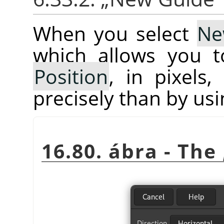
When you select
Ne
which allows you 
Position
, in pixels
precisely than by usi
16.80. ábra - The