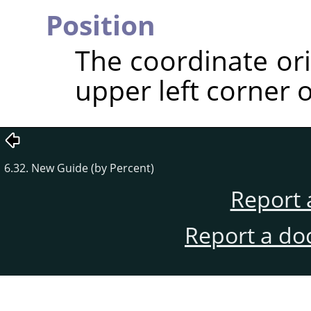
Position
The coordinate ori
upper left corner o
6.32. New Guide (by Percent)
Report 
Report a do