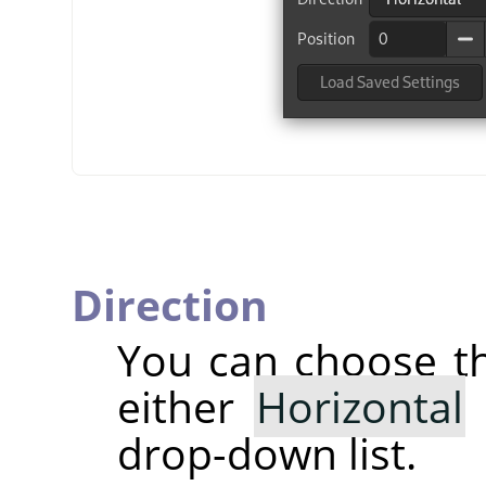
Direction
You can choose 
either
Horizontal
drop-down list.