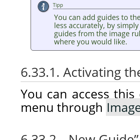
Tipp
You can add guides to th
less accurately, by simply
guides from the image ru
where you would like.
6.33.1. Activating
You can access thi
menu through
Imag
6.33.2.
„
New Guide
”