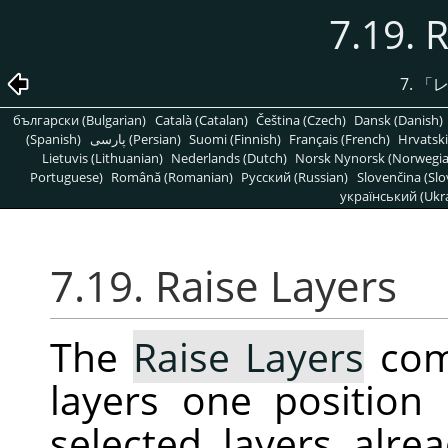
7.19. 
7.
「
български (Bulgarian)
Català (Catalan)
Čeština (Czech)
Dansk (Danish)
(Spanish)
پارسی (Persian)
Suomi (Finnish)
Français (French)
Hrvatski
Lietuvis (Lithuanian)
Nederlands (Dutch)
Norsk Nynorsk (Norwegi
Portuguese)
Română (Romanian)
Pусский (Russian)
Slovenčina (Slo
український (Ukra
7.19. Raise Layers
The
Raise Layers
com
layers one position 
selected layers alrea