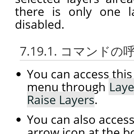
there is only one l
disabled.
7.19.1. コマンド
You can access th
menu through
Laye
Raise Layers
.
You can also access 
arrow icon at the b