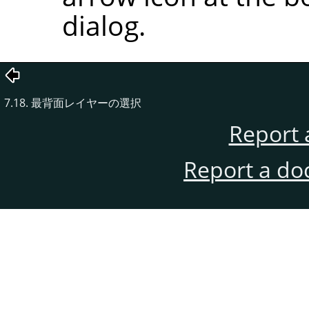
dialog.
7.18. 最背面レイヤーの選択
Report 
Report a do