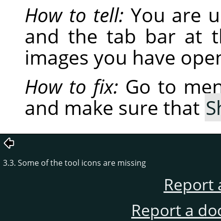
How to tell:
You are u
and the tab bar at 
images you have open
How to fix:
Go to me
and make sure that
S
3.3. Some of the tool icons are missing
Report 
Report a do