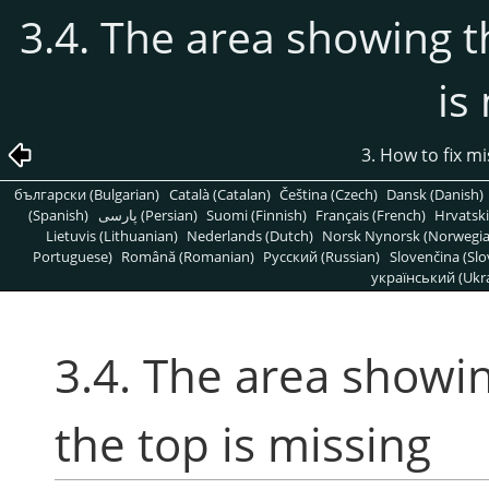
3.4. The area showing 
is
3. How to fix m
български (Bulgarian)
Català (Catalan)
Čeština (Czech)
Dansk (Danish)
(Spanish)
پارسی (Persian)
Suomi (Finnish)
Français (French)
Hrvatski
Lietuvis (Lithuanian)
Nederlands (Dutch)
Norsk Nynorsk (Norwegi
Portuguese)
Română (Romanian)
Pусский (Russian)
Slovenčina (Slo
український (Ukra
3.4. The area showi
the top is missing