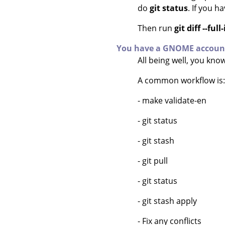
do
git status
. If you h
Then run
git diff --fu
You have a GNOME accoun
All being well, you kn
A common workflow is:
- make validate-en
- git status
- git stash
- git pull
- git status
- git stash apply
- Fix any conflicts