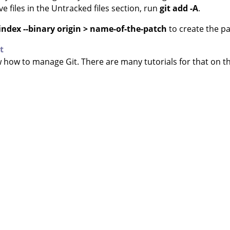
ave files in the Untracked files section, run
git add -A
.
ll-index --binary origin > name-of-the-patch
to create the pa
t
ow how to manage Git. There are many tutorials for that on t