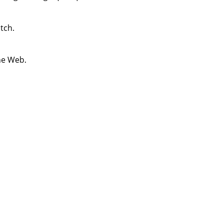
tch.
he Web.