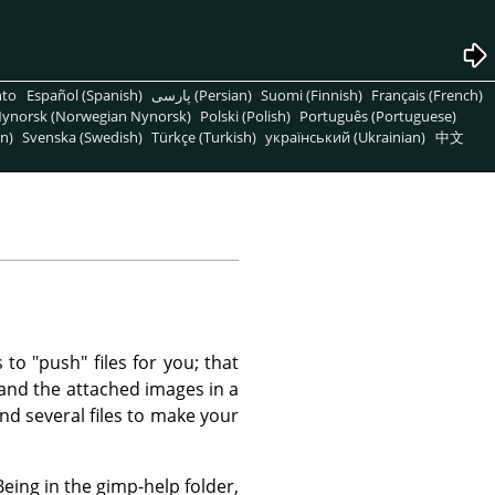
nto
Español (Spanish)
پارسی (Persian)
Suomi (Finnish)
Français (French)
ynorsk (Norwegian Nynorsk)
Polski (Polish)
Português (Portuguese)
n)
Svenska (Swedish)
Türkçe (Turkish)
український (Ukrainian)
中文
o "push" files for you; that
s and the attached images in a
end several files to make your
Being in the gimp-help folder,