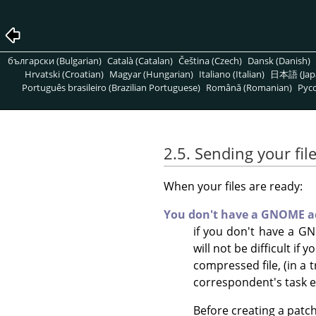
български (Bulgarian)
Català (Catalan)
Čeština (Czech)
Dansk (Danish)
Hrvatski (Croatian)
Magyar (Hungarian)
Italiano (Italian)
日本語 (Jap
Português brasileiro (Brazilian Portuguese)
Română (Romanian)
Pусс
2.5. Sending your fil
When your files are ready:
You don't have a GNOME a
if you don't have a GN
will not be difficult if
compressed file, (in a 
correspondent's task ea
Before creating a patch