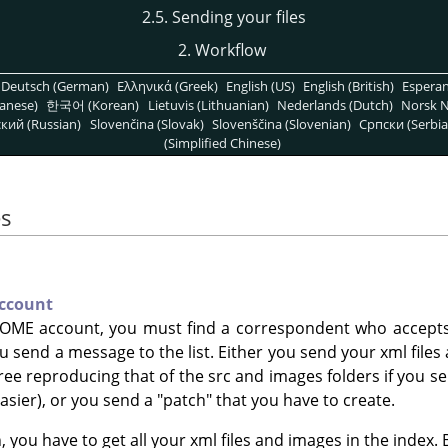
2.5. Sending your files
2. Workflow
Deutsch (German)
Ελληνικά (Greek)
English (US)
English (British)
Espera
anese)
한국어 (Korean)
Lietuvis (Lithuanian)
Nederlands (Dutch)
Norsk N
кий (Russian)
Slovenčina (Slovak)
Slovenščina (Slovenian)
Српски (Serbia
(Simplified Chinese)
es
ccount
OME account, you must find a correspondent who accepts t
 you send a message to the list. Either you send your xml file
tree reproducing that of the src and images folders if you s
sier), or you send a "patch" that you have to create.
, you have to get all your xml files and images in the index. 