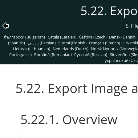
5.22. Expo
5. Fi
български (Bulgarian)
Català (Catalan)
Čeština (Czech)
Dansk (Danish)
(Spanish)
پارسی (Persian)
Suomi (Finnish)
Français (French)
Hrvatski
Lietuvis (Lithuanian)
Nederlands (Dutch)
Norsk Nynorsk (Norwegi
Portuguese)
Română (Romanian)
Pусский (Russian)
Slovenčina (Slo
український (Ukra
5.22. Export Image a
5.22.1. Overview