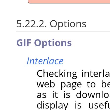
5.22.2. Options
GIF Options
Interlace
Checking interl
web page to be
as it is downl
display is use