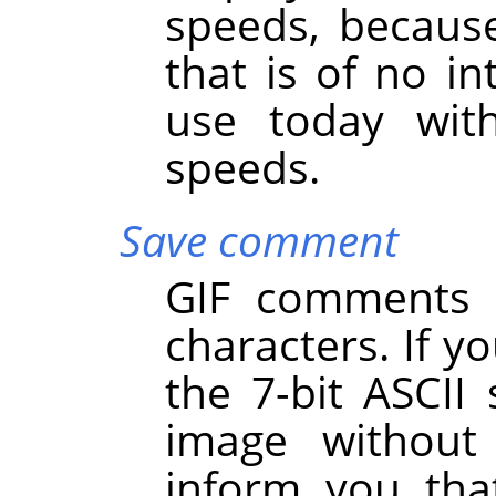
speeds, becaus
that is of no int
use today with
speeds.
Save comment
GIF comments s
characters. If y
the 7-bit ASCII 
image withou
inform you th