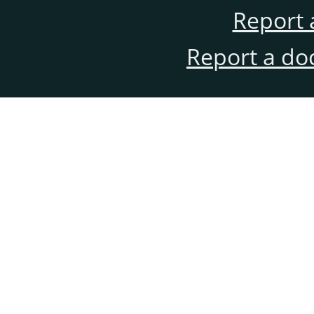
Report 
Report a do