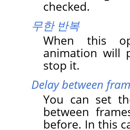
checked.
무한 반복
When this op
animation will 
stop it.
Delay between fram
You can set the
between frames
before. In this 