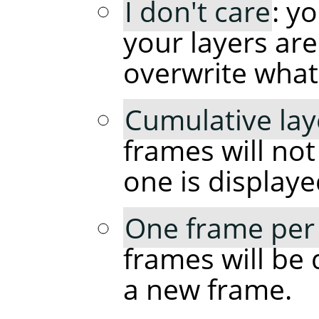
I don't care
: y
your layers are
overwrite what
Cumulative lay
frames will no
one is displaye
One frame per 
frames will be 
a new frame.