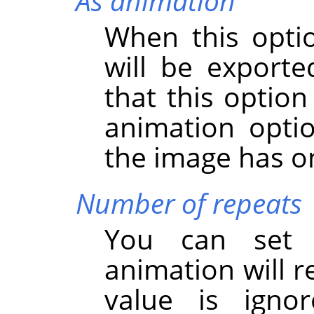
As animation
When this opti
will be export
that this option
animation option
the image has on
Number of repeats
You can set
animation will r
value is igno