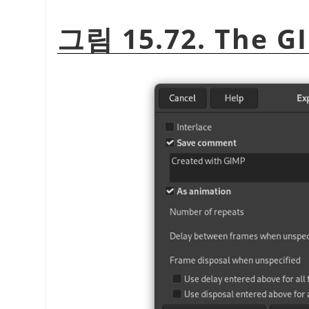
그림 15.72. The GI