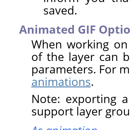
saved.
Animated GIF Opti
When working on 
of the layer can b
parameters. For m
animations
.
Note: exporting 
support layer grou