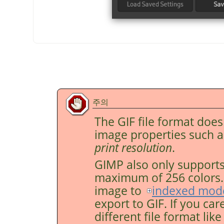
주의
The GIF file format doe
image properties such 
print resolution
.
GIMP
also only supports
maximum of 256 colors. F
image to
indexed mod
export to GIF. If you car
different file format lik