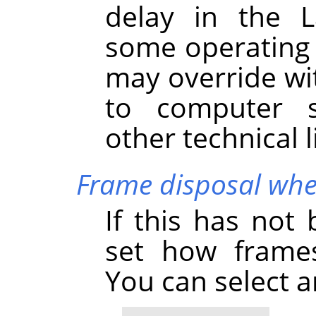
delay in the L
some operating 
may override wi
to computer s
other technical l
Frame disposal whe
If this has not
set how frames
You can select 