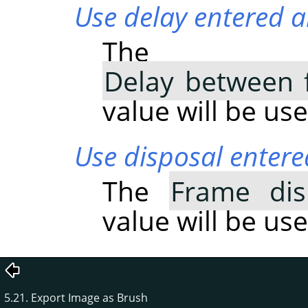
Use delay entered a
The
Delay between 
value will be use
Use disposal entere
The
Frame dis
value will be use
5.21. Export Image as Brush