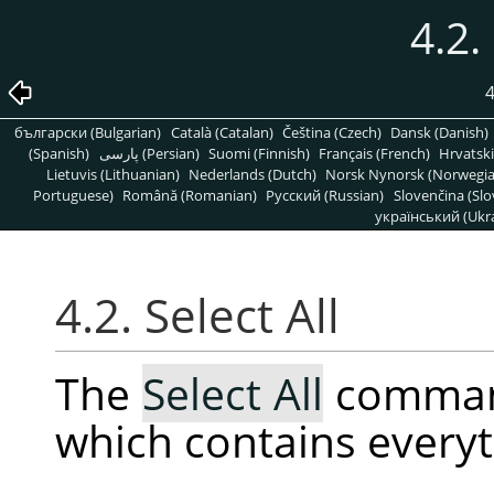
4.2.
4
български (Bulgarian)
Català (Catalan)
Čeština (Czech)
Dansk (Danish)
(Spanish)
پارسی (Persian)
Suomi (Finnish)
Français (French)
Hrvatski
Lietuvis (Lithuanian)
Nederlands (Dutch)
Norsk Nynorsk (Norwegi
Portuguese)
Română (Romanian)
Pусский (Russian)
Slovenčina (Slo
український (Ukra
4.2. Select All
The
Select All
command
which contains everyt