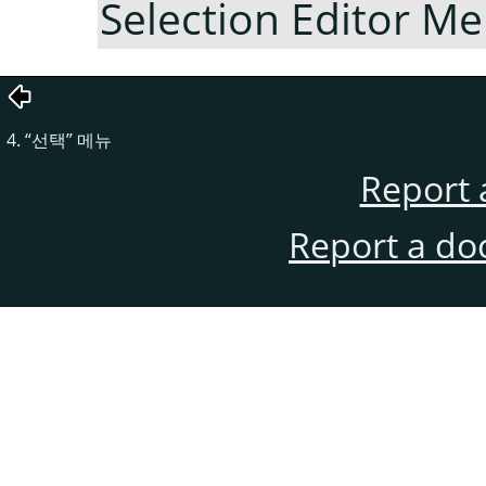
Selection Editor M
4.
“
선택
”
메뉴
Report 
Report a do