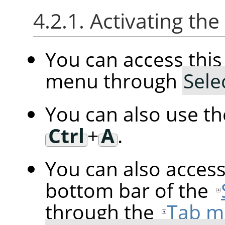
4.2.1. Activating t
You can access th
menu through
Sele
You can also use t
Ctrl
+
A
.
You can also acces
bottom bar of the
through the
Tab m