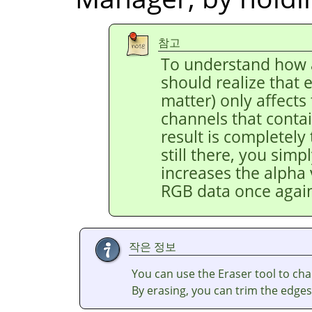
참고
To understand how a
should realize that e
matter) only affects
channels that contai
result is completely
still there, you simpl
increases the alpha 
RGB data once agai
작은 정보
You can use the Eraser tool to cha
By erasing, you can trim the edges 