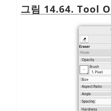
그림 14.64. Tool O