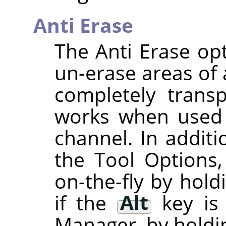
Anti Erase
The Anti Erase opt
un-erase areas of 
completely transp
works when used 
channel. In additi
the Tool Options,
on-the-fly by hol
if the
Alt
key is
Manager, by hold