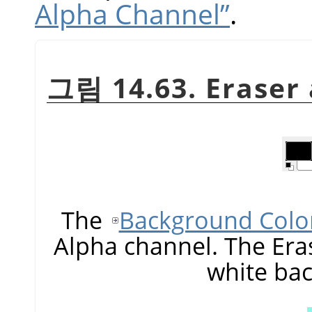
Alpha Channel”
.
그림 14.63. Eraser
The
Background Colo
Alpha channel. The Era
white ba