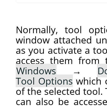
Normally, tool opt
window attached un
as you activate a too
access them from 
Windows
→
D
Tool Options
which 
of the selected tool.
can also be accesse