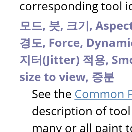
corresponding tool i
모드,
붓,
크기,
Aspect
경도,
Force,
Dynami
지터(Jitter) 적용,
Smo
size to view,
증분
See the
Common Pa
description of tool
many or all paint t