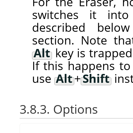
For the Eraser, 
switches it in
described belo
section. Note th
Alt
key is trappe
If this happens t
use
Alt
+
Shift
ins
3.8.3. Options