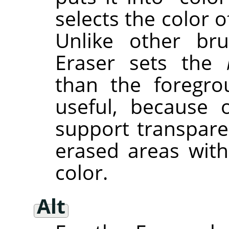
selects the color of
Unlike other bru
Eraser sets the
than the foregro
useful, because 
support transpare
erased areas wit
color.
Alt