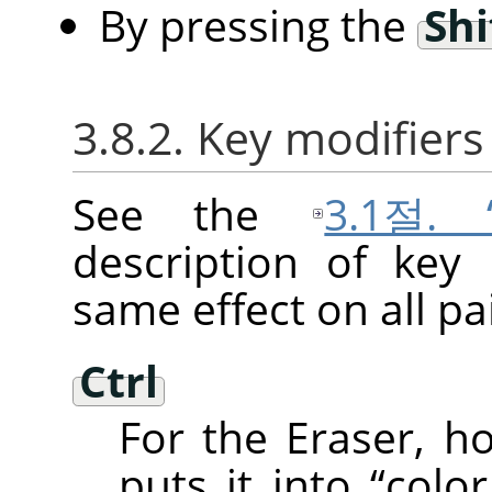
By pressing the
Shi
3.8.2. Key modifiers
See the
3.1절.
description of key
same effect on all pai
Ctrl
For the Eraser, 
puts it into
“
color