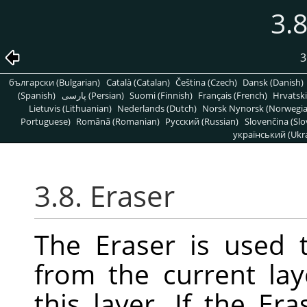
3.8
3
български (Bulgarian)
Català (Catalan)
Čeština (Czech)
Dansk (Danish)
(Spanish)
پارسی (Persian)
Suomi (Finnish)
Français (French)
Hrvatski
Lietuvis (Lithuanian)
Nederlands (Dutch)
Norsk Nynorsk (Norwegi
Portuguese)
Română (Romanian)
Pусский (Russian)
Slovenčina (Slo
український (Ukra
3.8. Eraser
The Eraser is used 
from the current lay
this layer. If the E