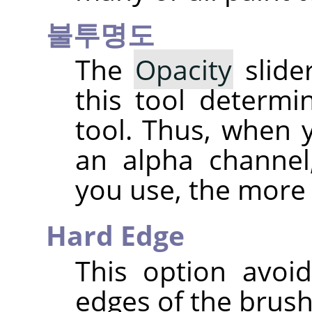
불투명도
The
Opacity
slider
this tool determ
tool. Thus, when 
an alpha channel
you use, the more
Hard Edge
This option avoid
edges of the brush