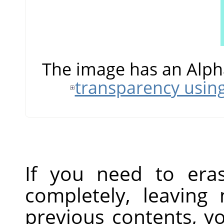
The image has an Alph
transparency usin
If you need to era
completely, leaving
previous contents, y