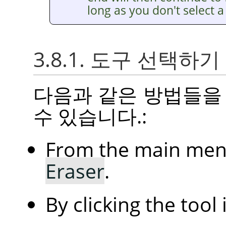
long as you don't select a 
3.8.1. 도구 선택하기
다음과 같은 방법들을
수 있습니다.:
From the main me
Eraser
.
By clicking the tool