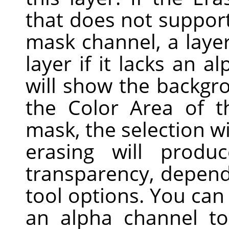
that does not support
mask channel, a laye
layer if it lacks an a
will show the backgro
the Color Area of t
mask, the selection wi
erasing will produc
transparency, dependi
tool options. You ca
an alpha channel t