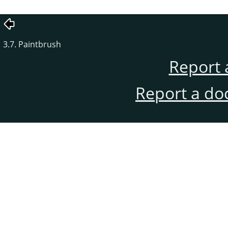
3.7. Paintbrush
Report 
Report a do