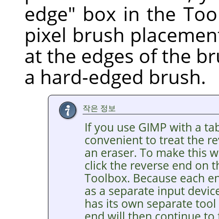
edge" box in the Too
pixel brush placement
at the edges of the br
a hard-edged brush.
작은 정보
If you use GIMP with a tab
convenient to treat the re
an eraser. To make this wo
click the reverse end on t
Toolbox. Because each end
as a separate input devic
has its own separate tool
end will then continue to 