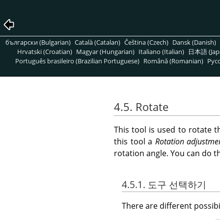
български (Bulgarian)
Català (Catalan)
Čeština (Czech)
Dansk (Danish)
Hrvatski (Croatian)
Magyar (Hungarian)
Italiano (Italian)
日本語 (Jap
Português brasileiro (Brazilian Portuguese)
Română (Romanian)
Pусс
4.5. Rotate
This tool is used to rotate 
this tool a
Rotation adjustme
rotation angle. You can do t
4.5.1. 도구 선택하기
There are different possibil