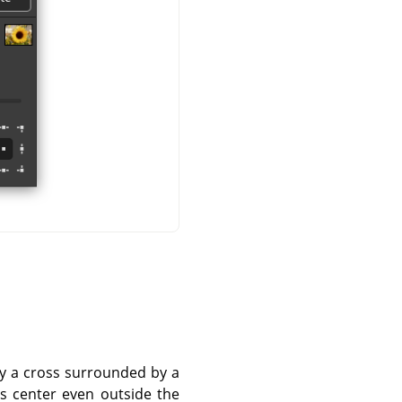
 by a cross surrounded by a
is center even outside the