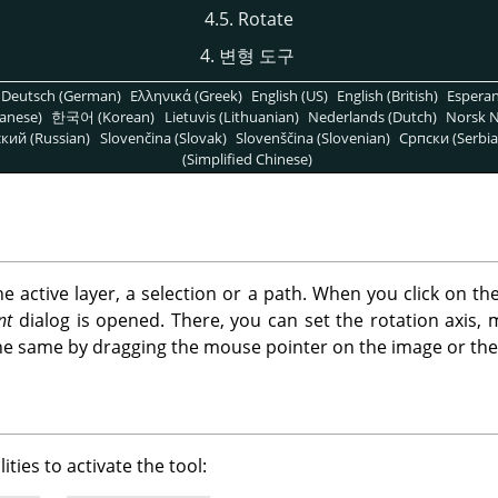
4.5. Rotate
4. 변형 도구
Deutsch (German)
Ελληνικά (Greek)
English (US)
English (British)
Espera
anese)
한국어 (Korean)
Lietuvis (Lithuanian)
Nederlands (Dutch)
Norsk N
кий (Russian)
Slovenčina (Slovak)
Slovenščina (Slovenian)
Српски (Serbia
(Simplified Chinese)
the active layer, a selection or a path. When you click on th
nt
dialog is opened. There, you can set the rotation axis, 
he same by dragging the mouse pointer on the image or the 
ities to activate the tool: