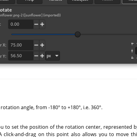
rotation angle, from -180° to +180°, i.e. 360°.
ou to set the position of the rotation center, represented
 A click-and-drag on this point also allows you to move th