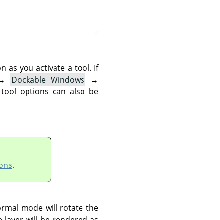
as you activate a tool. If
→
Dockable Windows
→
 tool options can also be
ons
.
ormal mode will rotate the
e layer will be rendered as