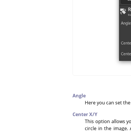
Angle
Here you can set the 
Center X/Y
This option allows y
circle in the image.