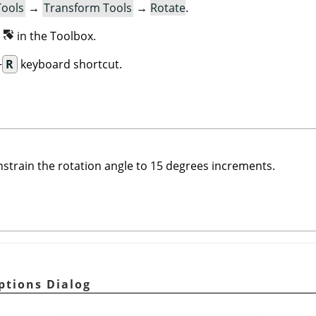
Tools
→
Transform Tools
→
Rotate
.
n
in the Toolbox.
+
R
keyboard shortcut.
nstrain the rotation angle to 15 degrees increments.
ptions Dialog