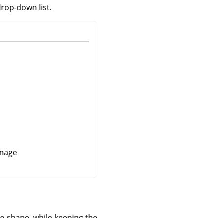
drop-down list.
image
re shape, while keeping the