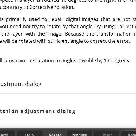
s contrary to Corrective rotation.
is primarily used to repair digital images that are not st
ou need not try to rotate by that angle. By using Correcti
p the layer with the image. Because the transformation 
will be rotated with sufficient angle to correct the error.
ll constrain the rotation to angles divisible by 15 degrees.
justment dialog
tation adjustment dialog