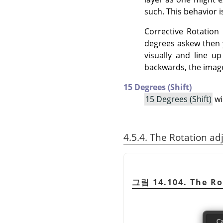
such. This behavior i
Corrective Rotation 
degrees askew then y
visually and line u
backwards, the image 
15 Degrees (Shift)
15 Degrees (Shift)
wi
4.5.4. The Rotation ad
그림 14.104. The Ro