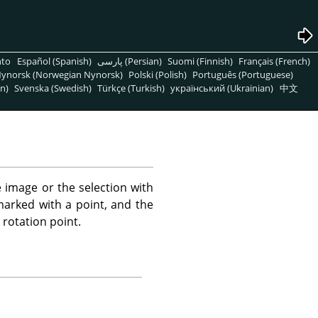
nto
Español (Spanish)
پارسی (Persian)
Suomi (Finnish)
Français (French)
ynorsk (Norwegian Nynorsk)
Polski (Polish)
Português (Portuguese)
n)
Svenska (Swedish)
Türkçe (Turkish)
український (Ukrainian)
中文
e image or the selection with
marked with a point, and the
rotation point.