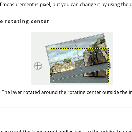
f measurement is pixel, but you can change it by using the 
e rotating center
The layer rotated around the rotating center outside the 
 can reset the transform handles back to the original squa