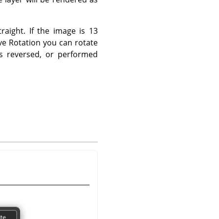
raight. If the image is 13
ve Rotation you can rotate
is reversed, or performed