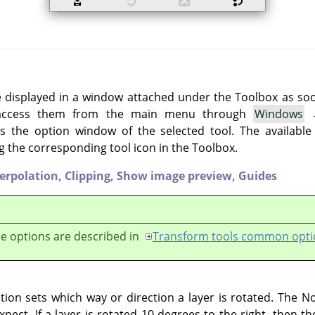
e displayed in a window attached under the Toolbox as soon 
 access them from the main menu through
Windows
 the option window of the selected tool. The available
g the corresponding tool icon in the Toolbox.
terpolation,
Clipping,
Show image preview,
Guides
e options are described in
Transform tools common opti
ion sets which way or direction a layer is rotated. The N
pect. If a layer is rotated 10 degrees to the right, then th