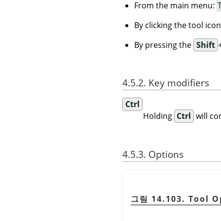
From the main menu:
By clicking the tool ico
By pressing the
Shift
4.5.2. Key modifiers
Ctrl
Holding
Ctrl
will co
4.5.3. Options
그림 14.103. Tool O