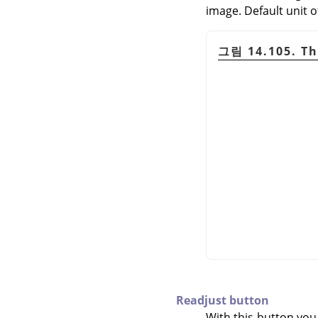
image. Default unit o
그림 14.105. Th
Readjust button
With this button you