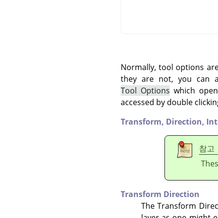
Normally, tool options ar
they are not, you can
Tool Options
which opens
accessed by double clickin
Transform,
Direction,
In
참고
Thes
Transform Direction
The Transform Direct
layer as one might ex