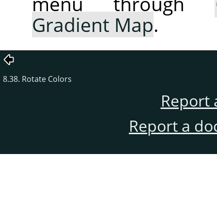
menu through
Gradient Map
.
8.38. Rotate Colors
Report 
Report a do