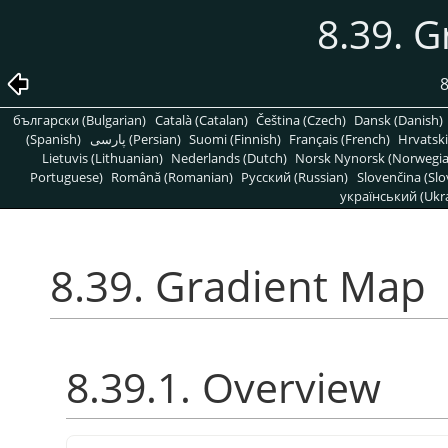
8.39. 
8
български (Bulgarian)
Català (Catalan)
Čeština (Czech)
Dansk (Danish)
(Spanish)
پارسی (Persian)
Suomi (Finnish)
Français (French)
Hrvatski
Lietuvis (Lithuanian)
Nederlands (Dutch)
Norsk Nynorsk (Norwegi
Portuguese)
Română (Romanian)
Pусский (Russian)
Slovenčina (Slo
український (Ukra
8.39. Gradient Map
8.39.1. Overview