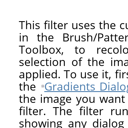
This filter uses the 
in the Brush/Patte
Toolbox, to recol
selection of the ima
applied. To use it, f
the
Gradients Dialo
the image you want t
filter. The filter r
showing any dialog 