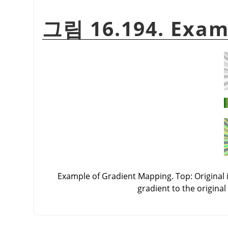
그림 16.194. Exam
Example of Gradient Mapping. Top: Original i
gradient to the original