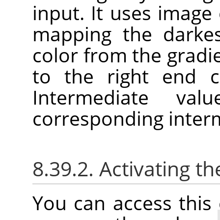
input. It uses image c
mapping the darkes
color from the gradie
to the right end c
Intermediate va
corresponding interm
8.39.2. Activating
You can access thi