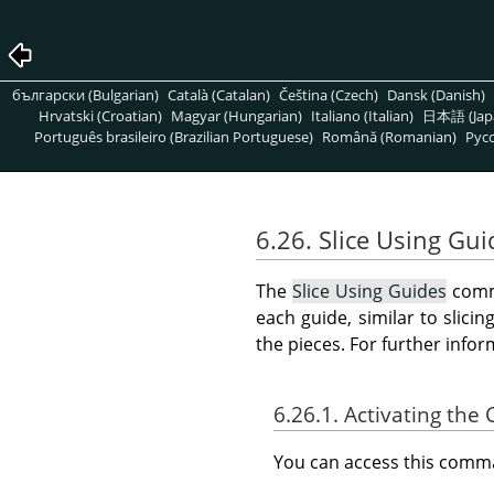
български (Bulgarian)
Català (Catalan)
Čeština (Czech)
Dansk (Danish)
Hrvatski (Croatian)
Magyar (Hungarian)
Italiano (Italian)
日本語 (Jap
Português brasileiro (Brazilian Portuguese)
Română (Romanian)
Pусс
6.26. Slice Using Gui
The
Slice Using Guides
comma
each guide, similar to slici
the pieces. For further info
6.26.1. Activating t
You can access this com